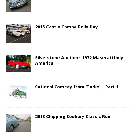
2015 Castle Combe Rally Day
Silverstone Auctions 1972 Maserati Indy
America
Satirical Comedy from ‘Tarky’ – Part 1
2013 Chipping Sodbury Classic Run