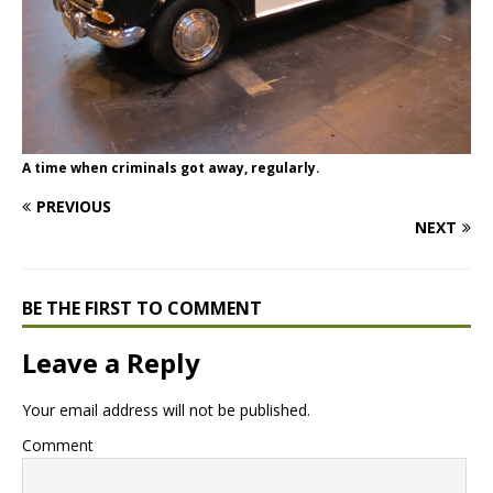
A time when criminals got away, regularly.
PREVIOUS
NEXT
BE THE FIRST TO COMMENT
Leave a Reply
Your email address will not be published.
Comment