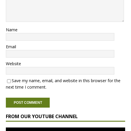
Name
Email
Website
Save my name, email, and website in this browser for the
next time I comment.
FROM OUR YOUTUBE CHANNEL
Video