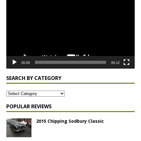
Player
00:00
06:12
SEARCH BY CATEGORY
POPULAR REVIEWS
2015 Chipping Sodbury Classic