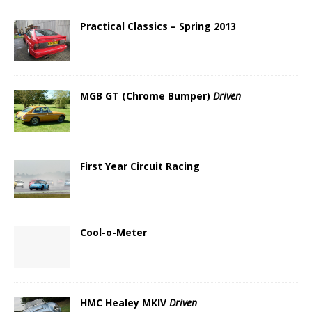
Practical Classics – Spring 2013
MGB GT (Chrome Bumper)
Driven
First Year Circuit Racing
Cool-o-Meter
HMC Healey MKIV
Driven