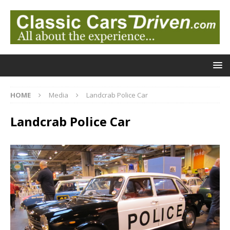
HOME
Media
Landcrab Police Car
Landcrab Police Car