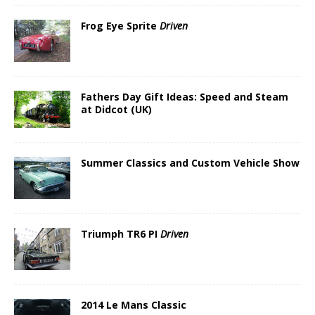
Frog Eye Sprite
Driven
Fathers Day Gift Ideas: Speed and Steam
at Didcot (UK)
Summer Classics and Custom Vehicle Show
Triumph TR6 PI
Driven
2014 Le Mans Classic