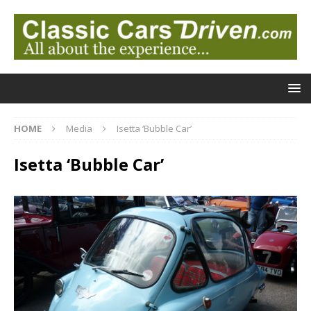
HOME
Media
Isetta ‘Bubble Car’
Isetta ‘Bubble Car’