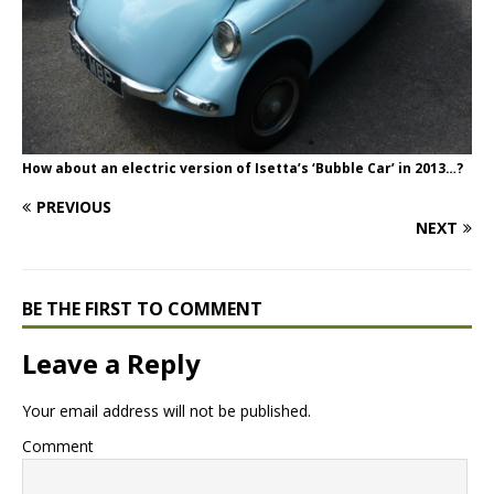
How about an electric version of Isetta’s ‘Bubble Car’ in 2013…?
PREVIOUS
NEXT
BE THE FIRST TO COMMENT
Leave a Reply
Your email address will not be published.
Comment