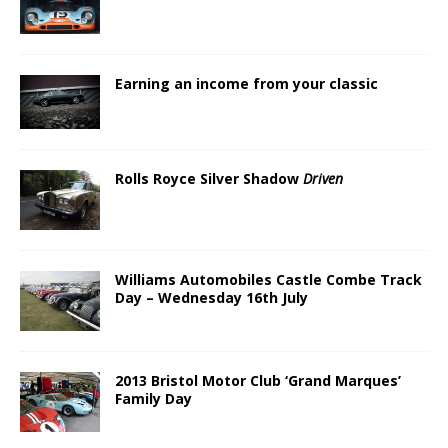
Earning an income from your classic
Rolls Royce Silver Shadow
Driven
Williams Automobiles Castle Combe Track
Day – Wednesday 16th July
2013 Bristol Motor Club ‘Grand Marques’
Family Day