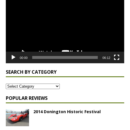
Player
00:00
06:12
SEARCH BY CATEGORY
POPULAR REVIEWS
2014 Donington Historic Festival