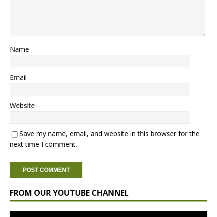
Name
Email
Website
Save my name, email, and website in this browser for the
next time I comment.
FROM OUR YOUTUBE CHANNEL
Video