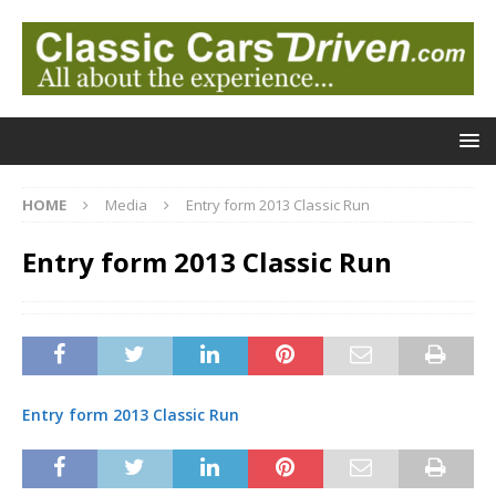
HOME
Media
Entry form 2013 Classic Run
Entry form 2013 Classic Run
Entry form 2013 Classic Run