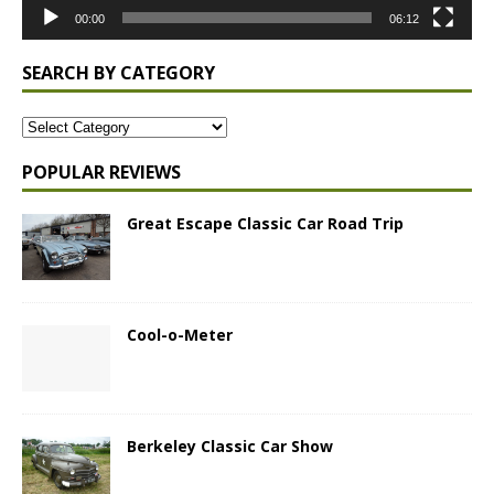
00:00
06:12
SEARCH BY CATEGORY
POPULAR REVIEWS
Great Escape Classic Car Road Trip
Cool-o-Meter
Berkeley Classic Car Show