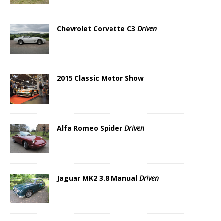
Chevrolet Corvette C3
Driven
2015 Classic Motor Show
Alfa Romeo Spider
Driven
Jaguar MK2 3.8 Manual
Driven