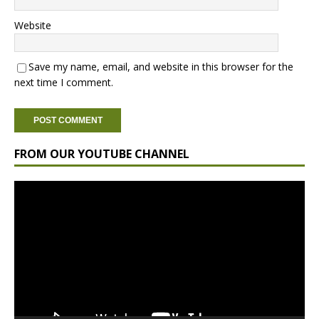
Website
Save my name, email, and website in this browser for the
next time I comment.
FROM OUR YOUTUBE CHANNEL
Video
Player