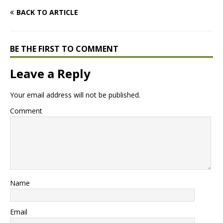
BACK TO ARTICLE
BE THE FIRST TO COMMENT
Leave a Reply
Your email address will not be published.
Comment
Name
Email