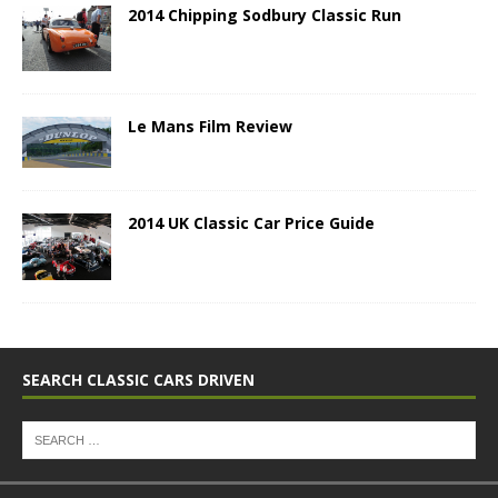
2014 Chipping Sodbury Classic Run
Le Mans Film Review
2014 UK Classic Car Price Guide
SEARCH CLASSIC CARS DRIVEN