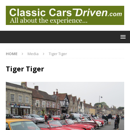
HOME
Media
Tiger Tiger
Tiger Tiger