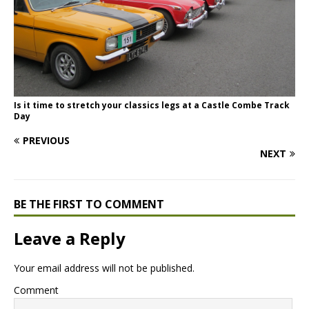
Is it time to stretch your classics legs at a Castle Combe Track
Day
PREVIOUS
NEXT
BE THE FIRST TO COMMENT
Leave a Reply
Your email address will not be published.
Comment