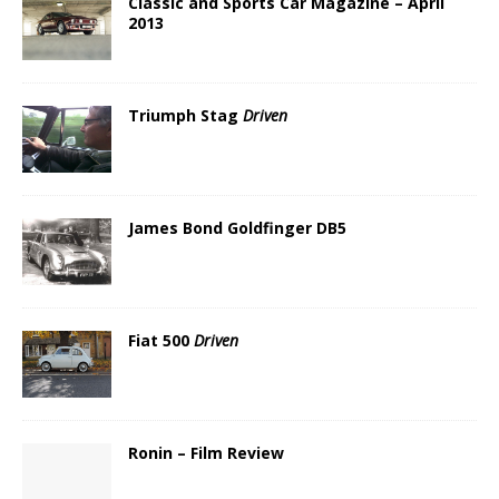
Classic and Sports Car Magazine – April
2013
Triumph Stag
Driven
James Bond Goldfinger DB5
Fiat 500
Driven
Ronin – Film Review