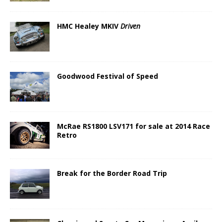
HMC Healey MKIV
Driven
Goodwood Festival of Speed
McRae RS1800 LSV171 for sale at 2014 Race
Retro
Break for the Border Road Trip