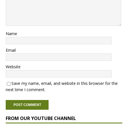
Name
Email
Website
Save my name, email, and website in this browser for the
next time I comment.
FROM OUR YOUTUBE CHANNEL