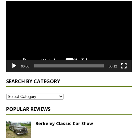
Video
Player
00:00
06:12
SEARCH BY CATEGORY
POPULAR REVIEWS
Berkeley Classic Car Show