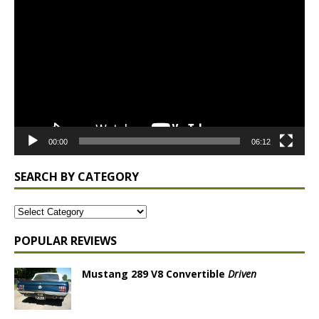
Player
00:00
06:12
SEARCH BY CATEGORY
POPULAR REVIEWS
Mustang 289 V8 Convertible
Driven