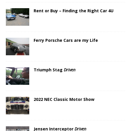
Rent or Buy – Finding the Right Car 4U
Ferry Porsche Cars are my Life
Triumph Stag
Driven
2022 NEC Classic Motor Show
Jensen Interceptor
Driven