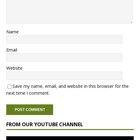
Name
Email
Website
Save my name, email, and website in this browser for the
next time I comment.
FROM OUR YOUTUBE CHANNEL
Video