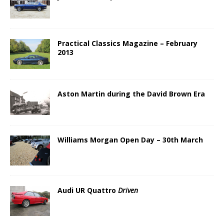
Practical Classics Magazine – February
2013
Aston Martin during the David Brown Era
Williams Morgan Open Day – 30th March
Audi UR Quattro
Driven