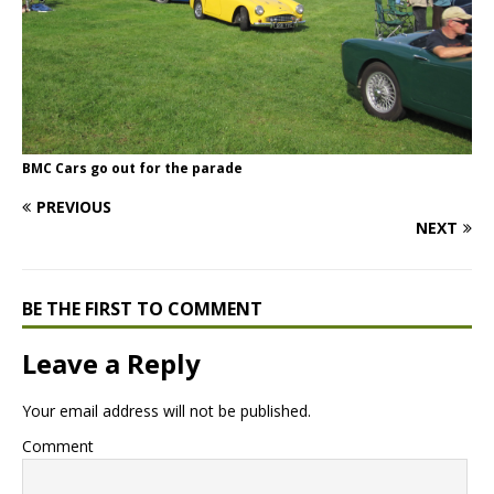
BMC Cars go out for the parade
PREVIOUS
NEXT
BE THE FIRST TO COMMENT
Leave a Reply
Your email address will not be published.
Comment