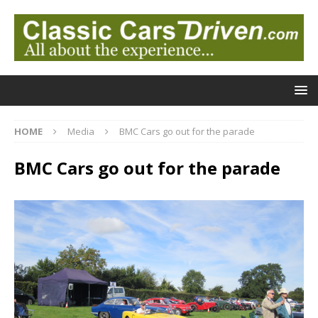
HOME
Media
BMC Cars go out for the parade
BMC Cars go out for the parade