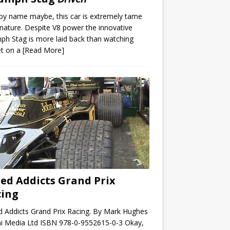
by name maybe, this car is extremely tame
s nature. Despite V8 power the innovative
ph Stag is more laid back than watching
et on a
[Read More]
ed Addicts Grand Prix
cing
 Addicts Grand Prix Racing. By Mark Hughes
i Media Ltd ISBN 978-0-9552615-0-3 Okay,