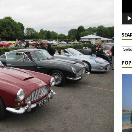
SEA
POP