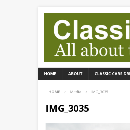
HOME
ABOUT
CLASSIC CARS DR
HOME
Media
IMG_3035
IMG_3035