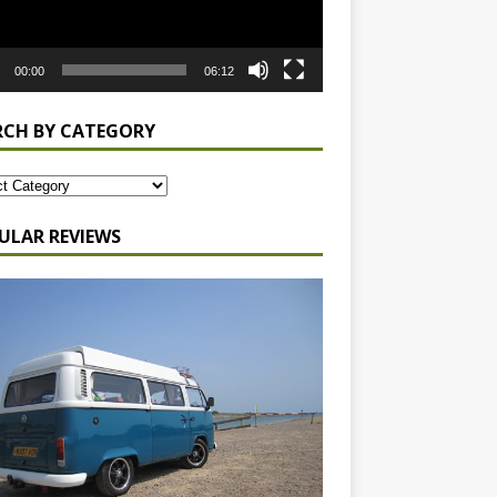
00:00
06:12
RCH BY CATEGORY
ULAR REVIEWS