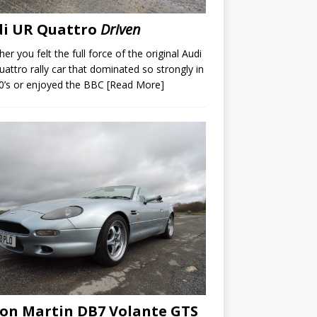
di UR Quattro
Driven
er you felt the full force of the original Audi
attro rally car that dominated so strongly in
0’s or enjoyed the BBC
[Read More]
on Martin DB7 Volante GTS