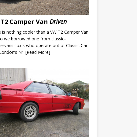
 T2 Camper Van
Driven
 is nothing cooler than a VW T2 Camper Van
o we borrowed one from classic-
rvans.co.uk who operate out of Classic Car
 London’s N1
[Read More]