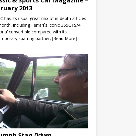
ssic & Sports Car Magazine –
ruary 2013
C has its usual great mix of in-depth articles
month, including Ferrari`s iconic 365GTS/4
ona’ convertible compared with its
mporary sparring partner,
[Read More]
iumph Stag
Driven