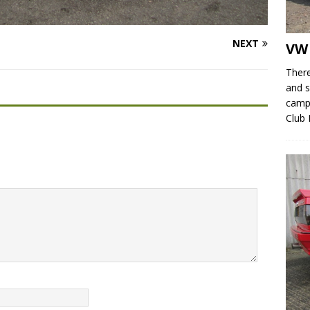
NEXT
VW
There
and s
campe
Club