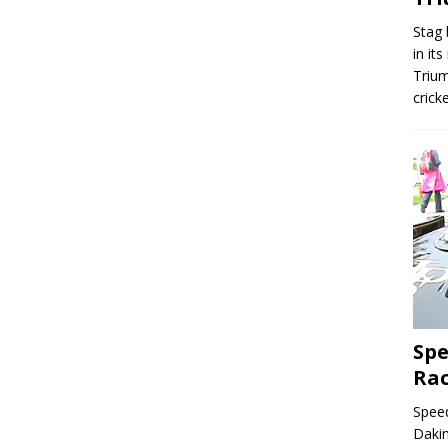
Stag 
in it
Trium
crick
Spe
Ra
Speed
Dakin