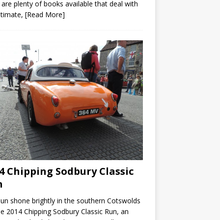
 are plenty of books available that deal with
ltimate,
[Read More]
4 Chipping Sodbury Classic
n
un shone brightly in the southern Cotswolds
he 2014 Chipping Sodbury Classic Run, an