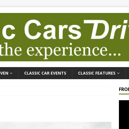
IVEN
CLASSIC CAR EVENTS
CLASSIC FEATURES
FRO
Video
Playe