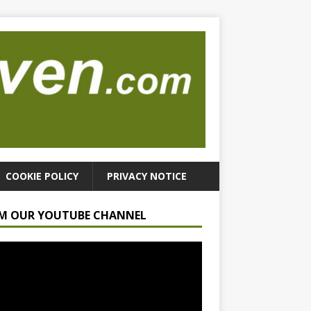
COOKIE POLICY
PRIVACY NOTICE
M OUR YOUTUBE CHANNEL
r