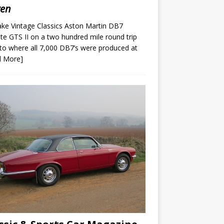
ven
ke Vintage Classics Aston Martin DB7
te GTS II on a two hundred mile round trip
to where all 7,000 DB7’s were produced at
d More]