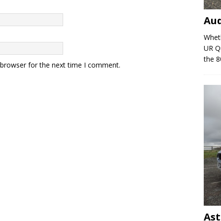
Au
Wheth
UR Qu
the 8
 browser for the next time I comment.
Ast