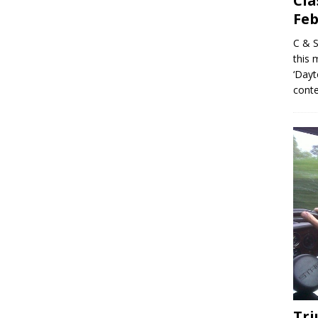
Cla
Feb
C & S
this 
‘Dayt
conte
Tr