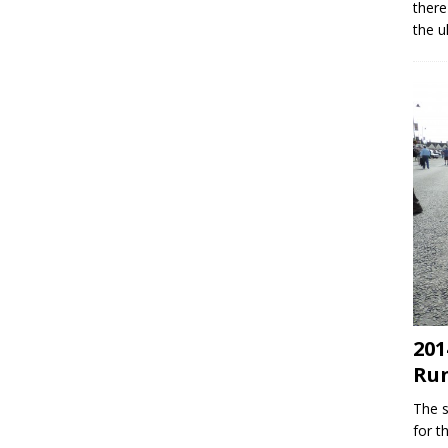
there
the u
201
Ru
The s
for t