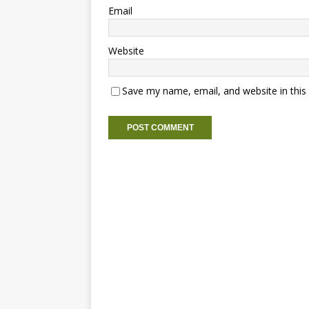
Email
Website
Save my name, email, and website in this