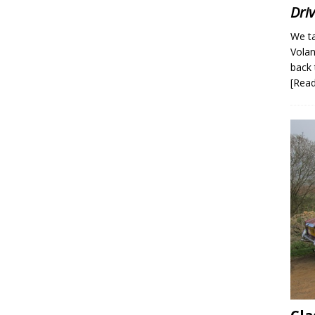
Dri
We ta
Volan
back 
[Rea