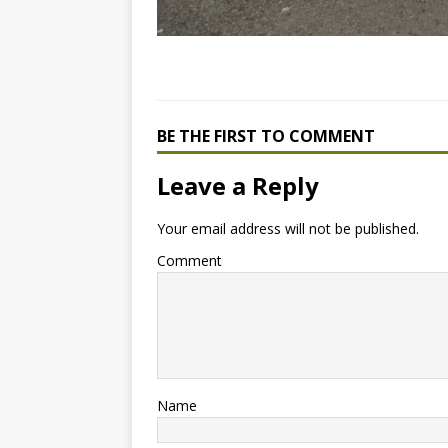
BE THE FIRST TO COMMENT
Leave a Reply
Your email address will not be published.
Comment
Name