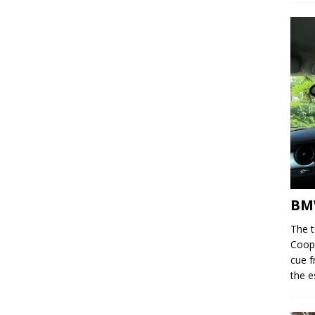
BM
The 
Coope
cue f
the e