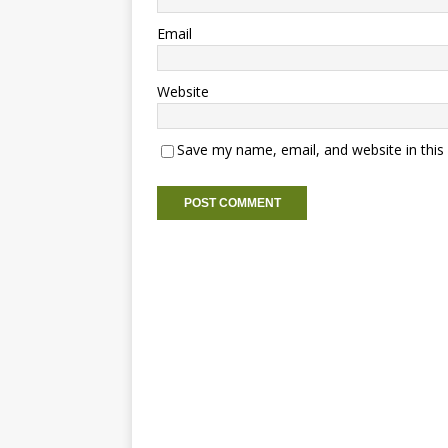
Email
Website
Save my name, email, and website in this