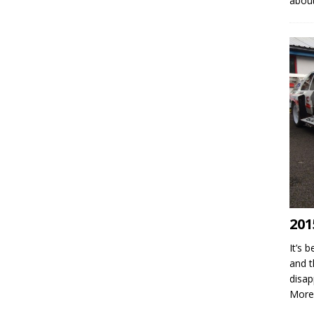
abou
201
It’s 
and t
disap
More