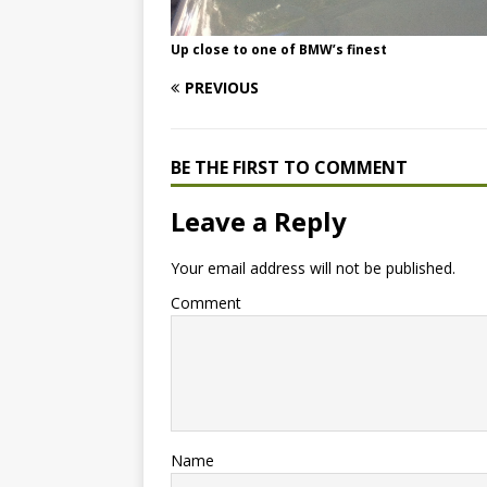
Up close to one of BMW’s finest
PREVIOUS
BE THE FIRST TO COMMENT
Leave a Reply
Your email address will not be published.
Comment
Name