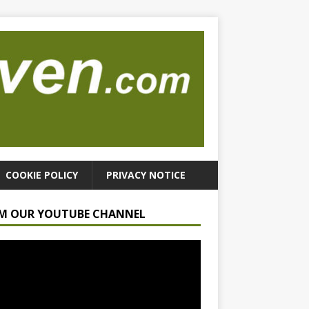
COOKIE POLICY
PRIVACY NOTICE
M OUR YOUTUBE CHANNEL
r