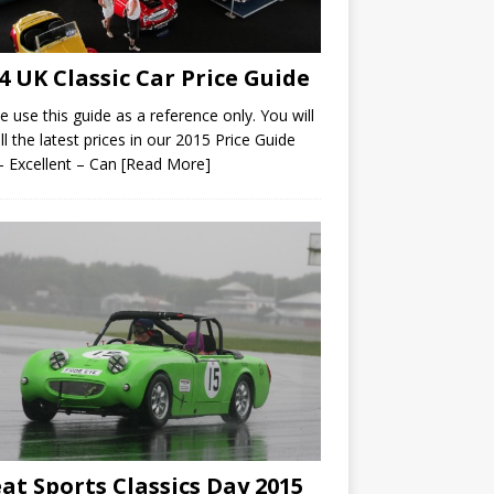
4 UK Classic Car Price Guide
e use this guide as a reference only. You will
all the latest prices in our 2015 Price Guide
– Excellent – Can
[Read More]
at Sports Classics Day 2015