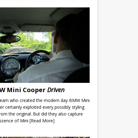
W Mini Cooper
Driven
team who created the modern day BMW Mini
r certainly exploited every possibly styling
rom the original. But did they also capture
ssence of Mini
[Read More]