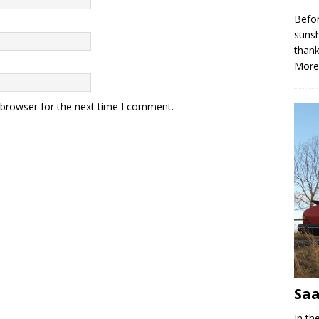
Befor
sunsh
thank
More
 browser for the next time I comment.
Saa
In th