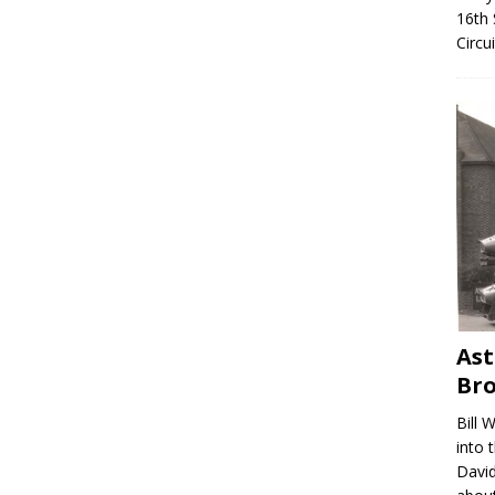
16th 
Circu
Ast
Br
Bill 
into 
David