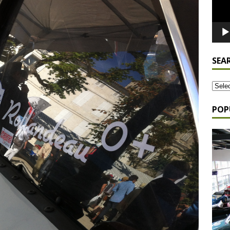
SEA
POP