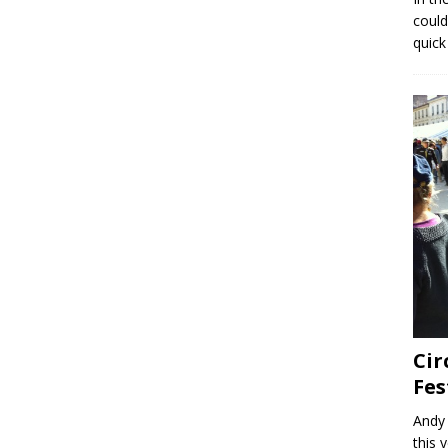
could
quick
Cir
Fes
Andy 
this 