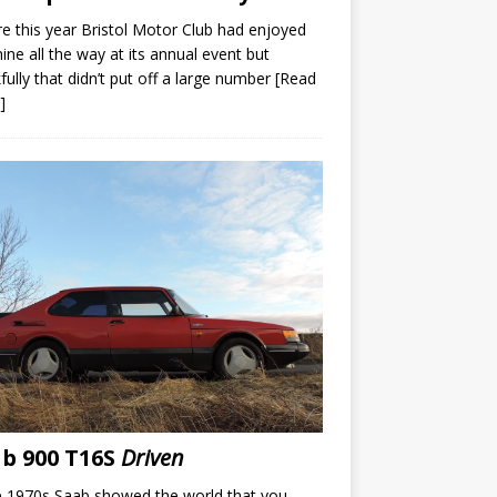
e this year Bristol Motor Club had enjoyed
ine all the way at its annual event but
fully that didn’t put off a large number
[Read
]
b 900 T16S
Driven
e 1970s Saab showed the world that you