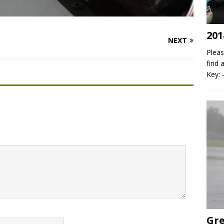
201
NEXT
Pleas
find 
Key: 
Gre