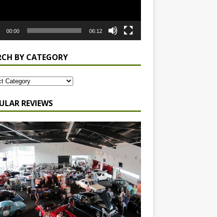
00:00
06:12
RCH BY CATEGORY
ULAR REVIEWS