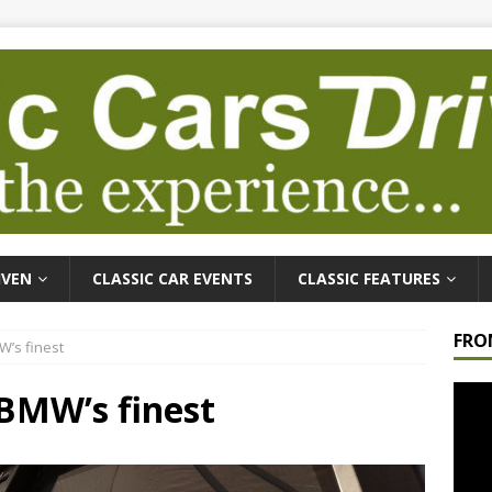
IVEN
CLASSIC CAR EVENTS
CLASSIC FEATURES
FRO
W’s finest
Video
 BMW’s finest
Playe