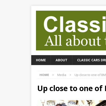
HOME
ABOUT
CLASSIC CARS DR
HOME
Media
Up close to one of BM
Up close to one of