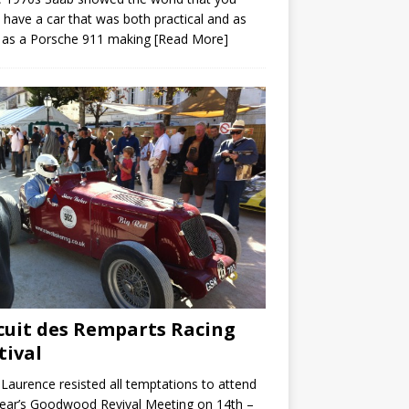
 have a car that was both practical and as
 as a Porsche 911 making
[Read More]
cuit des Remparts Racing
tival
Laurence resisted all temptations to attend
year’s Goodwood Revival Meeting on 14th –