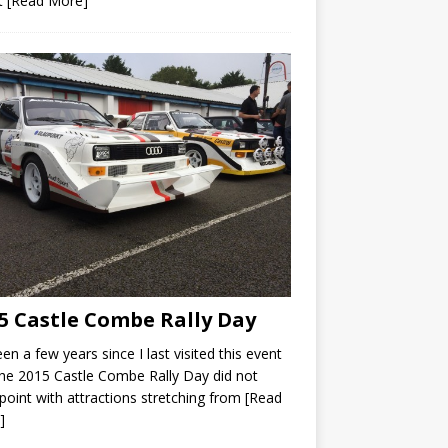
t
[Read More]
5 Castle Combe Rally Day
been a few years since I last visited this event
he 2015 Castle Combe Rally Day did not
point with attractions stretching from
[Read
]