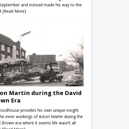
September and instead made his way to the
it
[Read More]
on Martin during the David
own Era
Woodhouse provides his own unique insight
the inner workings of Aston Martin during the
 Brown era where it seems life wasn’t all