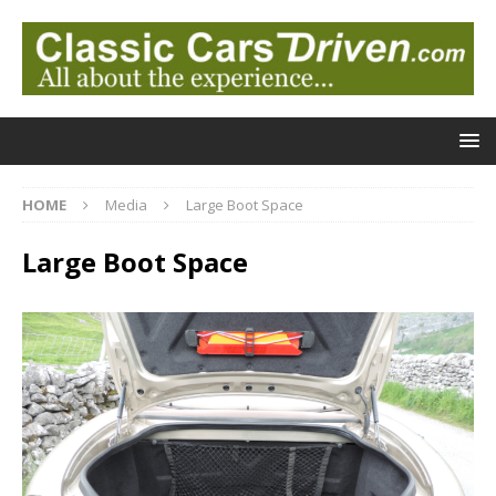
HOME
Media
Large Boot Space
Large Boot Space