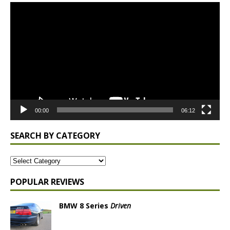
Video
Player
00:00
06:12
SEARCH BY CATEGORY
POPULAR REVIEWS
BMW 8 Series
Driven