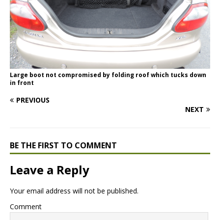
Large boot not compromised by folding roof which tucks down
in front
PREVIOUS
NEXT
BE THE FIRST TO COMMENT
Leave a Reply
Your email address will not be published.
Comment