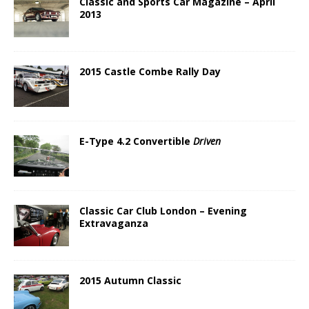
Classic and Sports Car Magazine – April
2013
2015 Castle Combe Rally Day
E-Type 4.2 Convertible
Driven
Classic Car Club London – Evening
Extravaganza
2015 Autumn Classic