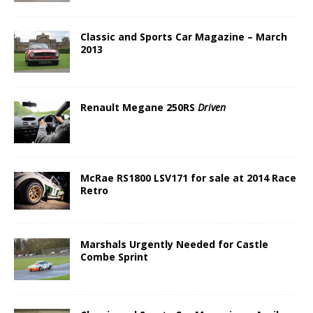
Classic and Sports Car Magazine – March
2013
Renault Megane 250RS
Driven
McRae RS1800 LSV171 for sale at 2014 Race
Retro
Marshals Urgently Needed for Castle
Combe Sprint