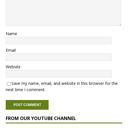
Name
Email
Website
Save my name, email, and website in this browser for the
next time I comment.
FROM OUR YOUTUBE CHANNEL