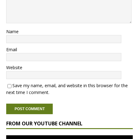
Name
Email
Website
Save my name, email, and website in this browser for the
next time I comment.
FROM OUR YOUTUBE CHANNEL
Video