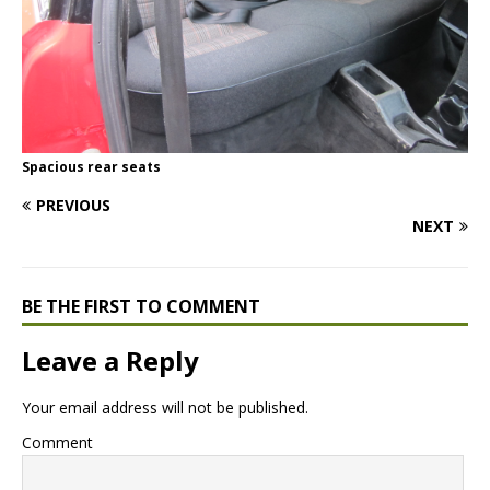
Spacious rear seats
PREVIOUS
NEXT
BE THE FIRST TO COMMENT
Leave a Reply
Your email address will not be published.
Comment