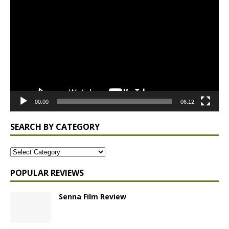
Player
00:00
06:12
SEARCH BY CATEGORY
POPULAR REVIEWS
Senna Film Review