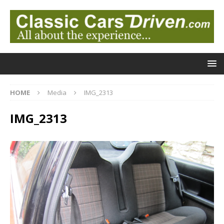
HOME
Media
IMG_2313
IMG_2313