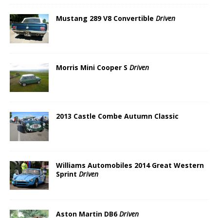
Mustang 289 V8 Convertible
Driven
Morris Mini Cooper S
Driven
2013 Castle Combe Autumn Classic
Williams Automobiles 2014 Great Western
Sprint
Driven
Aston Martin DB6
Driven