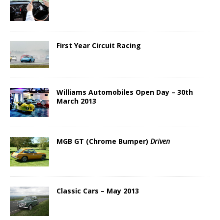
First Year Circuit Racing
Williams Automobiles Open Day – 30th
March 2013
MGB GT (Chrome Bumper)
Driven
Classic Cars – May 2013