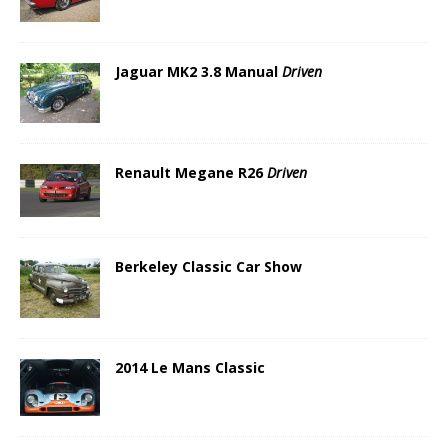
Jaguar MK2 3.8 Manual
Driven
Renault Megane R26
Driven
Berkeley Classic Car Show
2014 Le Mans Classic