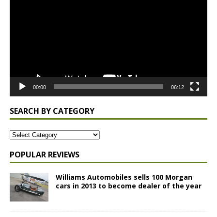
Player
00:00
06:12
SEARCH BY CATEGORY
POPULAR REVIEWS
Williams Automobiles sells 100 Morgan
cars in 2013 to become dealer of the year