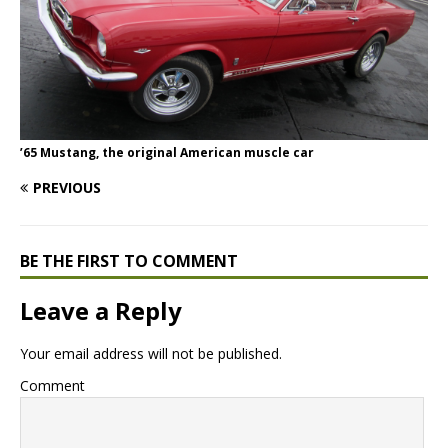
’65 Mustang, the original American muscle car
PREVIOUS
BE THE FIRST TO COMMENT
Leave a Reply
Your email address will not be published.
Comment