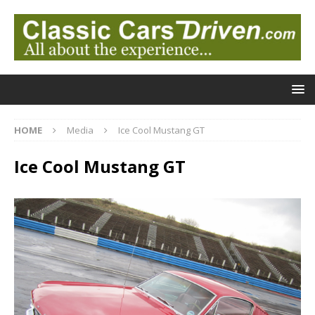
HOME
Media
Ice Cool Mustang GT
Ice Cool Mustang GT