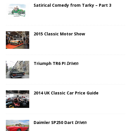
Satirical Comedy from Tarky – Part 3
2015 Classic Motor Show
Triumph TR6 PI
Driven
2014 UK Classic Car Price Guide
Daimler SP250 Dart
Driven