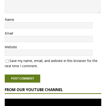
Name
Email
Website
Save my name, email, and website in this browser for the
next time I comment.
FROM OUR YOUTUBE CHANNEL
Video