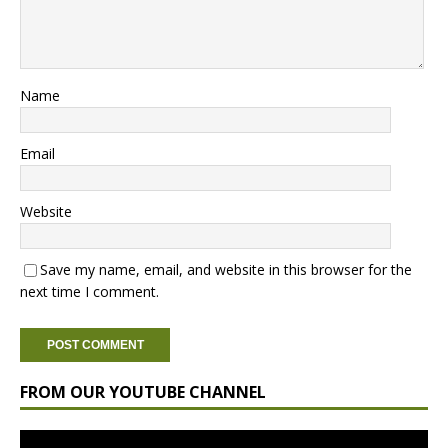
Name
Email
Website
Save my name, email, and website in this browser for the
next time I comment.
FROM OUR YOUTUBE CHANNEL
Video