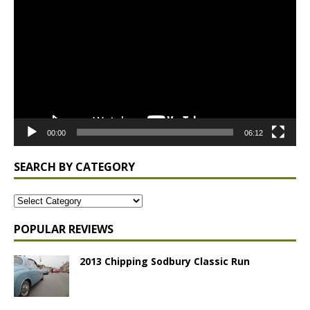
Player
00:00
06:12
SEARCH BY CATEGORY
POPULAR REVIEWS
2013 Chipping Sodbury Classic Run