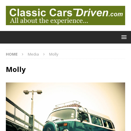
HOME
Media
Molly
Molly