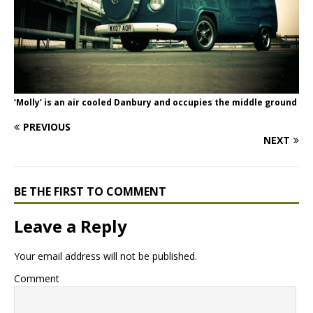
‘Molly’ is an air cooled Danbury and occupies the middle ground
PREVIOUS
NEXT
BE THE FIRST TO COMMENT
Leave a Reply
Your email address will not be published.
Comment