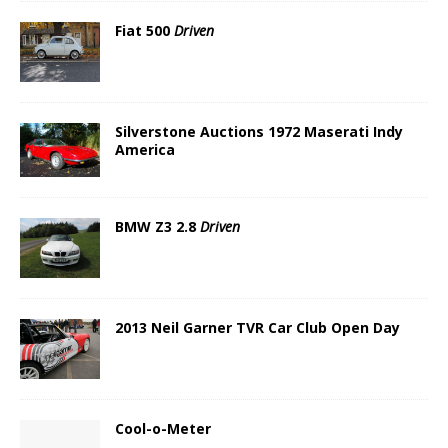
Fiat 500
Driven
Silverstone Auctions 1972 Maserati Indy
America
BMW Z3 2.8
Driven
2013 Neil Garner TVR Car Club Open Day
Cool-o-Meter