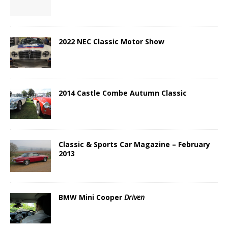
2022 NEC Classic Motor Show
2014 Castle Combe Autumn Classic
Classic & Sports Car Magazine – February
2013
BMW Mini Cooper
Driven