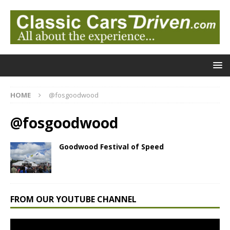
HOME
@fosgoodwood
@fosgoodwood
Goodwood Festival of Speed
FROM OUR YOUTUBE CHANNEL
Video