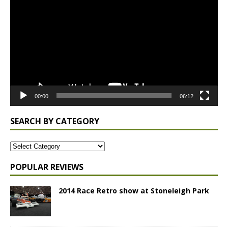
Player
00:00
06:12
SEARCH BY CATEGORY
POPULAR REVIEWS
2014 Race Retro show at Stoneleigh Park