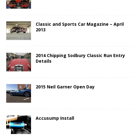
Classic and Sports Car Magazine – April
2013
2014 Chipping Sodbury Classic Run Entry
Details
2015 Neil Garner Open Day
Accusump Install