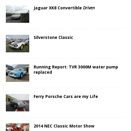
Jaguar XK8 Convertible
Driven
Silverstone Classic
Running Report: TVR 3000M water pump
replaced
Ferry Porsche Cars are my Life
2014 NEC Classic Motor Show