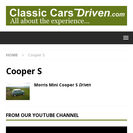
HOME
Cooper S
Cooper S
Morris Mini Cooper S
Driven
FROM OUR YOUTUBE CHANNEL
Video