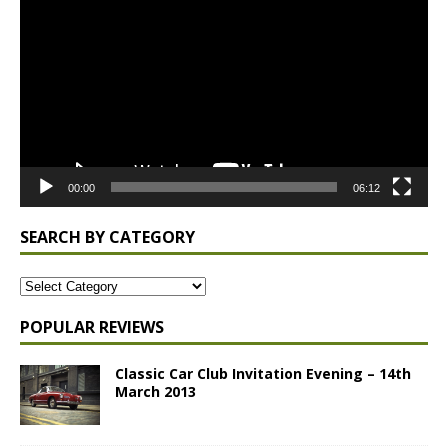
Player
00:00
06:12
SEARCH BY CATEGORY
POPULAR REVIEWS
Classic Car Club Invitation Evening – 14th
March 2013