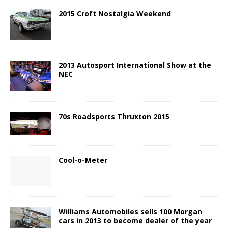
2015 Croft Nostalgia Weekend
2013 Autosport International Show at the
NEC
70s Roadsports Thruxton 2015
Cool-o-Meter
Williams Automobiles sells 100 Morgan
cars in 2013 to become dealer of the year