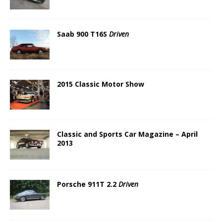
Saab 900 T16S
Driven
2015 Classic Motor Show
Classic and Sports Car Magazine – April
2013
Porsche 911T 2.2
Driven