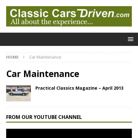
HOME
Car Maintenance
Car Maintenance
Practical Classics Magazine – April 2013
FROM OUR YOUTUBE CHANNEL
Video