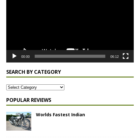
Player
00:00
06:12
SEARCH BY CATEGORY
POPULAR REVIEWS
Worlds Fastest Indian