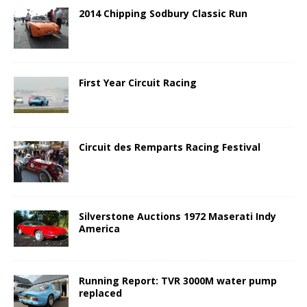
2014 Chipping Sodbury Classic Run
First Year Circuit Racing
Circuit des Remparts Racing Festival
Silverstone Auctions 1972 Maserati Indy
America
Running Report: TVR 3000M water pump
replaced