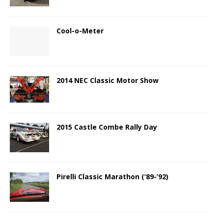
Cool-o-Meter
2014 NEC Classic Motor Show
2015 Castle Combe Rally Day
Pirelli Classic Marathon (’89-’92)