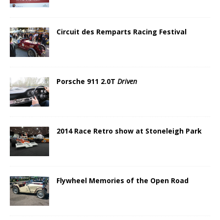
Circuit des Remparts Racing Festival
Porsche 911 2.0T
Driven
2014 Race Retro show at Stoneleigh Park
Flywheel Memories of the Open Road