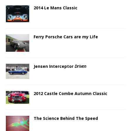
2014 Le Mans Classic
Ferry Porsche Cars are my Life
Jensen Interceptor
Driven
2012 Castle Combe Autumn Classic
The Science Behind The Speed