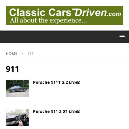
HOME
911
911
Porsche 911T 2.2
Driven
Porsche 911 2.0T
Driven