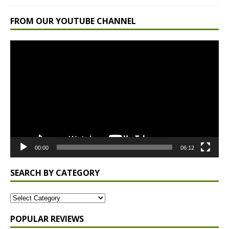
FROM OUR YOUTUBE CHANNEL
Video
Player
00:00
06:12
SEARCH BY CATEGORY
POPULAR REVIEWS