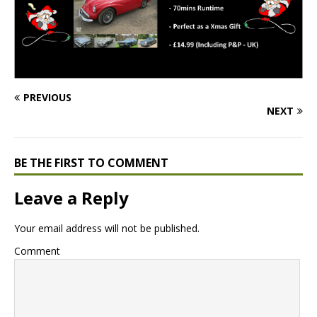
PREVIOUS
NEXT
BE THE FIRST TO COMMENT
Leave a Reply
Your email address will not be published.
Comment