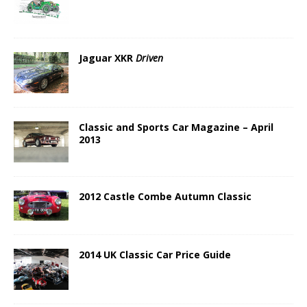
Jaguar XKR
Driven
Classic and Sports Car Magazine – April
2013
2012 Castle Combe Autumn Classic
2014 UK Classic Car Price Guide