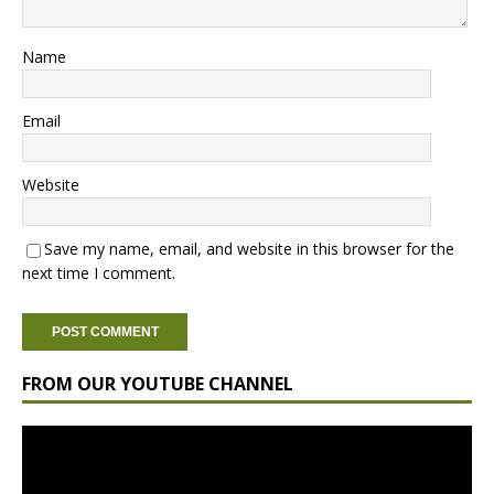
Name
Email
Website
Save my name, email, and website in this browser for the
next time I comment.
FROM OUR YOUTUBE CHANNEL
Video
Player