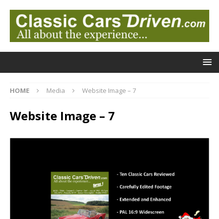
HOME
Media
Website Image – 7
Website Image – 7