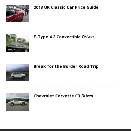
2013 UK Classic Car Price Guide
E-Type 4.2 Convertible
Driven
Break for the Border Road Trip
Chevrolet Corvette C3
Driven