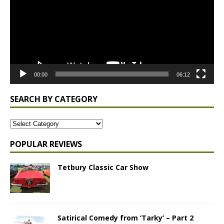
00:00
06:12
SEARCH BY CATEGORY
POPULAR REVIEWS
Tetbury Classic Car Show
Satirical Comedy from ‘Tarky’ – Part 2