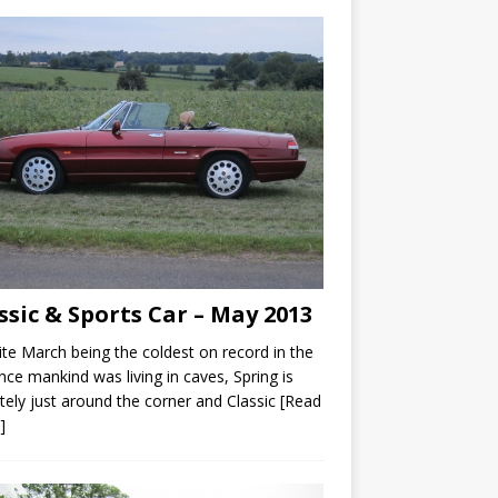
ssic & Sports Car – May 2013
te March being the coldest on record in the
nce mankind was living in caves, Spring is
itely just around the corner and Classic
[Read
]