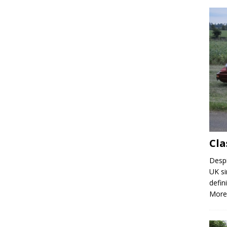
Cla
Despi
UK si
defin
More