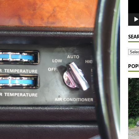
SEA
POP