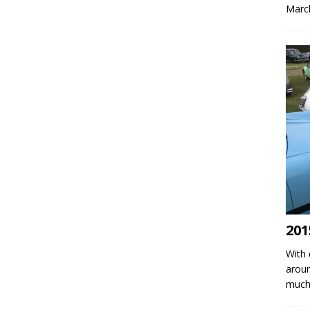
March
201
With 
aroun
much 