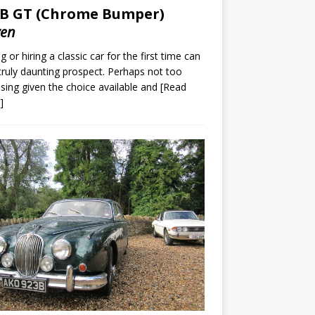
B GT (Chrome Bumper)
ven
g or hiring a classic car for the first time can
truly daunting prospect. Perhaps not too
ising given the choice available and
[Read
]