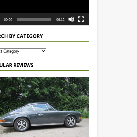
00:00
06:12
RCH BY CATEGORY
ULAR REVIEWS