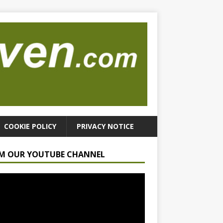
COOKIE POLICY
PRIVACY NOTICE
M OUR YOUTUBE CHANNEL
r