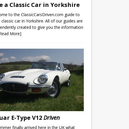
e a Classic Car in Yorkshire
me to the ClassicCarsDriven.com guide to
a classic car in Yorkshire. All of our guides are
endently created to give you the information
[Read More]
uar E-Type V12
Driven
mmer finally arrived here in the UK what