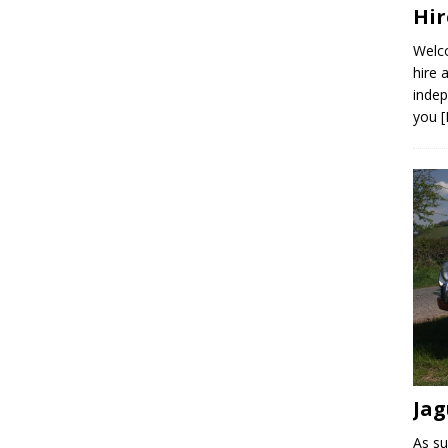
Hir
Welco
hire 
indep
you
Jag
As su