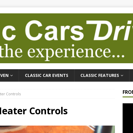
IVEN
CLASSIC CAR EVENTS
CLASSIC FEATURES
FRO
er Controls
Video
eater Controls
Playe