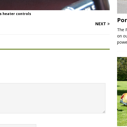
s heater controls
Por
NEXT
The P
on ou
powe