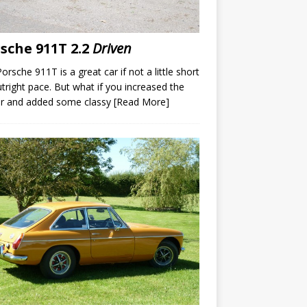
sche 911T 2.2
Driven
orsche 911T is a great car if not a little short
tright pace. But what if you increased the
r and added some classy
[Read More]