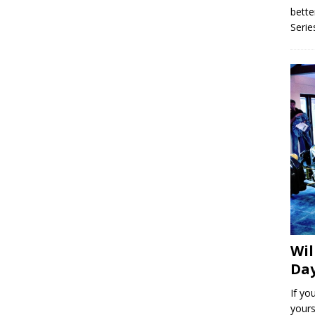
bette
Serie
Wil
Day
If yo
yours