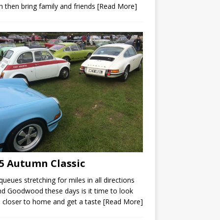
 then bring family and friends
[Read More]
5 Autumn Classic
queues stretching for miles in all directions
d Goodwood these days is it time to look
closer to home and get a taste
[Read More]