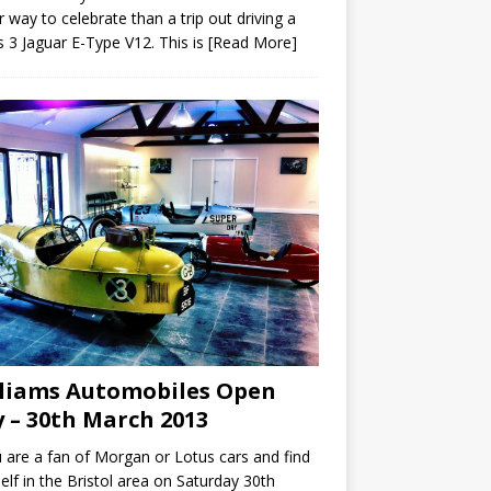
r way to celebrate than a trip out driving a
s 3 Jaguar E-Type V12. This is
[Read More]
liams Automobiles Open
 – 30th March 2013
u are a fan of Morgan or Lotus cars and find
elf in the Bristol area on Saturday 30th