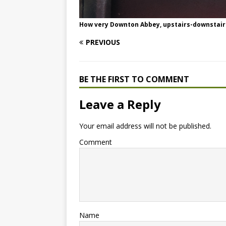
How very Downton Abbey, upstairs-downstair
PREVIOUS
BE THE FIRST TO COMMENT
Leave a Reply
Your email address will not be published.
Comment
Name