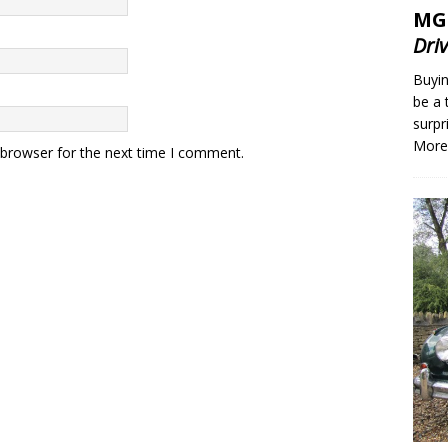
MG
Dri
Buyin
be a 
surpr
More
 browser for the next time I comment.