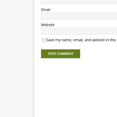
Email
Website
Save my name, email, and website in this