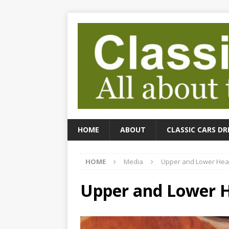
HOME
ABOUT
CLASSIC CARS DR
HOME
Media
Upper and Lower Heat
Upper and Lower H