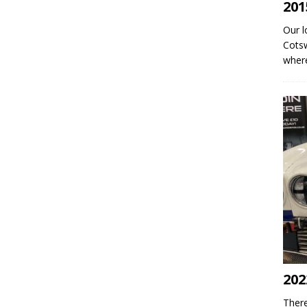
201
Our l
Cotsw
where
202
There