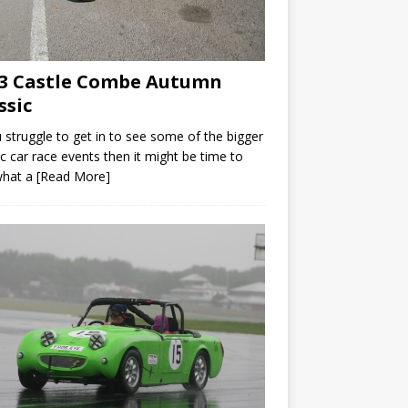
3 Castle Combe Autumn
ssic
u struggle to get in to see some of the bigger
ic car race events then it might be time to
what a
[Read More]