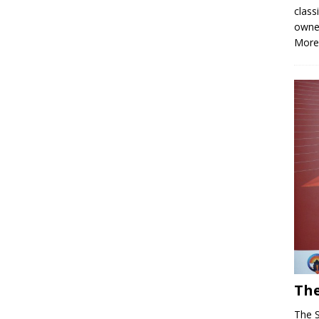
class
owne
More
The
The 