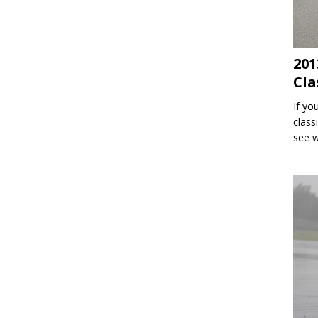
201
Cla
If yo
class
see 