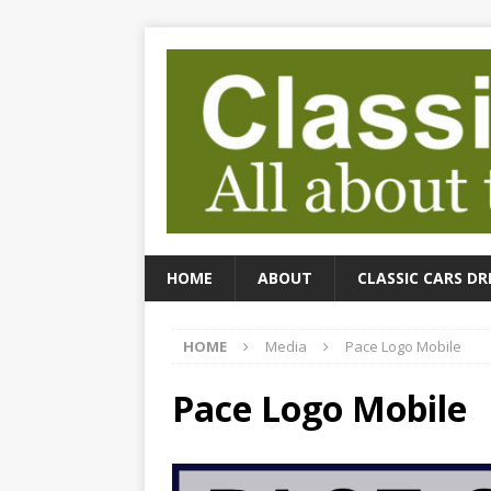
HOME
ABOUT
CLASSIC CARS DR
HOME
Media
Pace Logo Mobile
Pace Logo Mobile