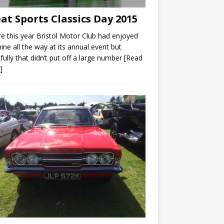
at Sports Classics Day 2015
e this year Bristol Motor Club had enjoyed
ine all the way at its annual event but
fully that didn’t put off a large number
[Read
]