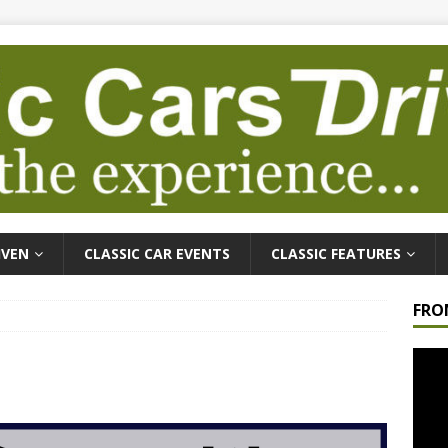
IVEN
CLASSIC CAR EVENTS
CLASSIC FEATURES
FRO
Video
Playe