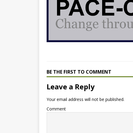
BE THE FIRST TO COMMENT
Leave a Reply
Your email address will not be published.
Comment