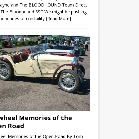
ayne and The BLOODHOUND Team Direct
 The Bloodhound SSC We might be pushing
oundaries of credibility
[Read More]
wheel Memories of the
en Road
heel Memories of the Open Road By Tom