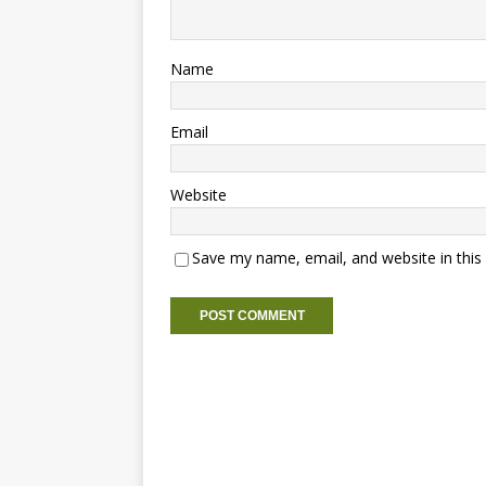
Name
Email
Website
Save my name, email, and website in this