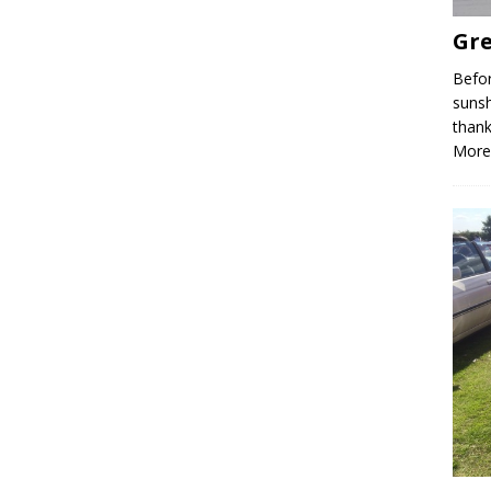
Gre
Befor
sunsh
thank
More