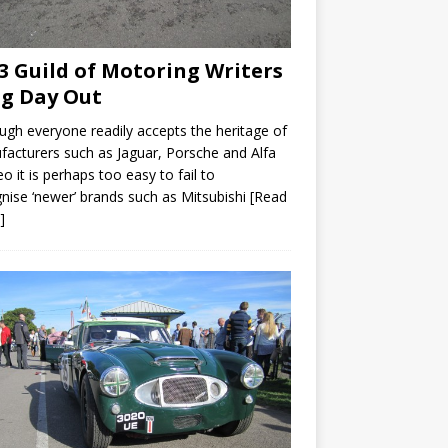
3 Guild of Motoring Writers
ig Day Out
ugh everyone readily accepts the heritage of
acturers such as Jaguar, Porsche and Alfa
 it is perhaps too easy to fail to
nise ‘newer’ brands such as Mitsubishi
[Read
]