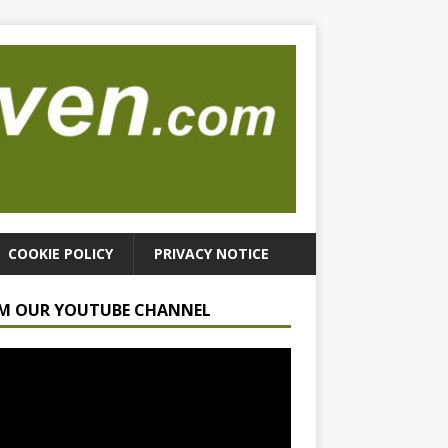
COOKIE POLICY
PRIVACY NOTICE
M OUR YOUTUBE CHANNEL
r