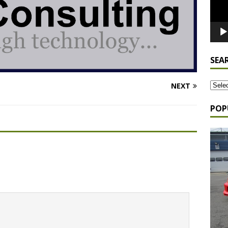
SEA
NEXT
POP