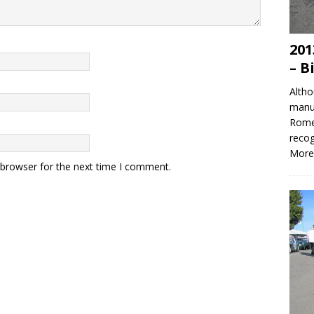
201
– B
Altho
manuf
Romeo
recog
More
 browser for the next time I comment.