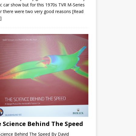
ic car show but for this 1970s TVR M-Series
r there were two very good reasons
[Read
]
 Science Behind The Speed
Science Behind The Speed By David