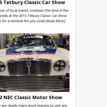
5 Tetbury Classic Car Show
ove of local events continues this time in the
olds at the 2015 Tetbury Classic Car Show
 for a nominal fee you could
[Read More]
2 NEC Classic Motor Show
 are clearly many good reasons to visit any