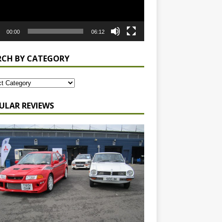
00:00
06:12
RCH BY CATEGORY
ULAR REVIEWS