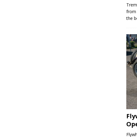
Trem
from
the b
Fly
Op
Flyw