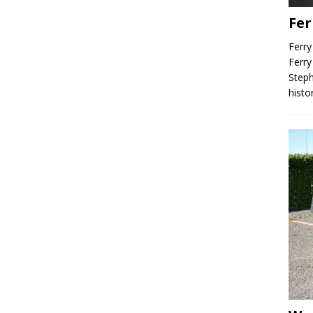
Fer
Ferry
Ferry
Steph
histo