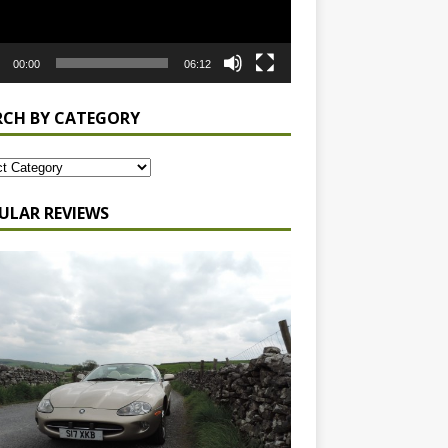
00:00
06:12
RCH BY CATEGORY
ULAR REVIEWS