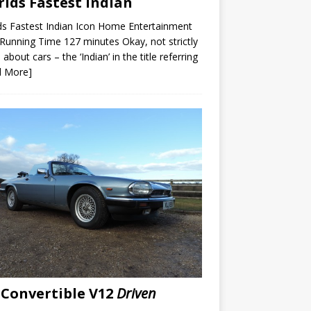
lds Fastest Indian
s Fastest Indian Icon Home Entertainment
unning Time 127 minutes Okay, not strictly
 about cars – the ‘Indian’ in the title referring
d More]
 Convertible V12
Driven