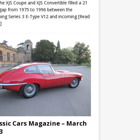
he XJS Coupe and XJS Convertible filled a 21
gap from 1975 to 1996 between the
ing Series 3 E-Type V12 and incoming
[Read
]
ssic Cars Magazine – March
3