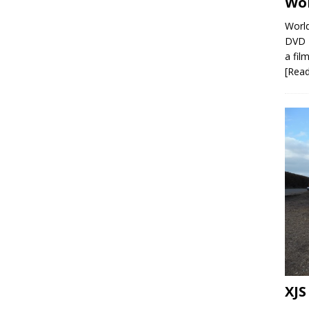
Wor
World
DVD R
a film
[Rea
XJS