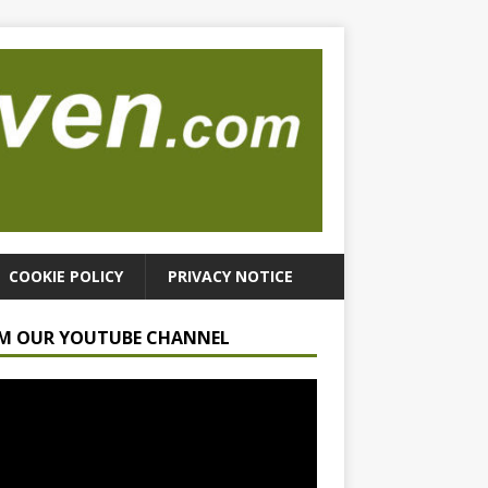
COOKIE POLICY
PRIVACY NOTICE
M OUR YOUTUBE CHANNEL
r