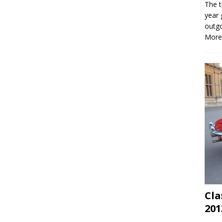
The t
year 
outgo
More
Cla
201