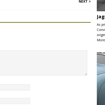
NEXT
Jag
As pr
Conve
origi
More