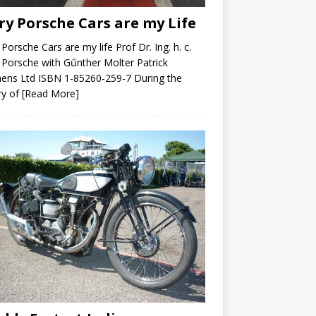
ry Porsche Cars are my Life
 Porsche Cars are my life Prof Dr. Ing. h. c.
 Porsche with Gűnther Molter Patrick
ens Ltd ISBN 1-85260-259-7 During the
ry of
[Read More]