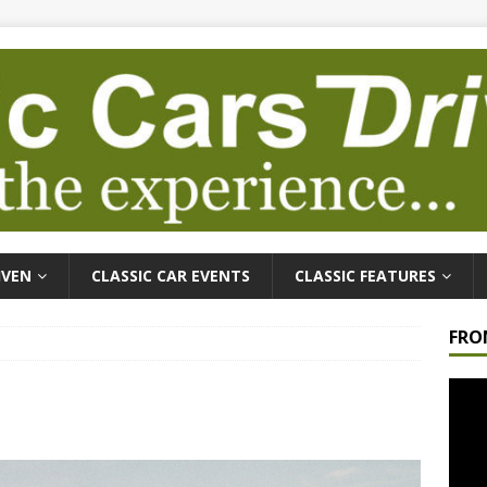
IVEN
CLASSIC CAR EVENTS
CLASSIC FEATURES
FRO
Video
Playe