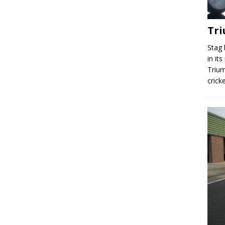
Tr
Stag 
in it
Trium
crick