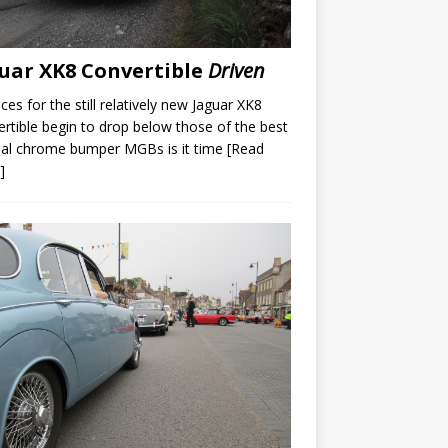
uar XK8 Convertible
Driven
ices for the still relatively new Jaguar XK8
rtible begin to drop below those of the best
nal chrome bumper MGBs is it time
[Read
]