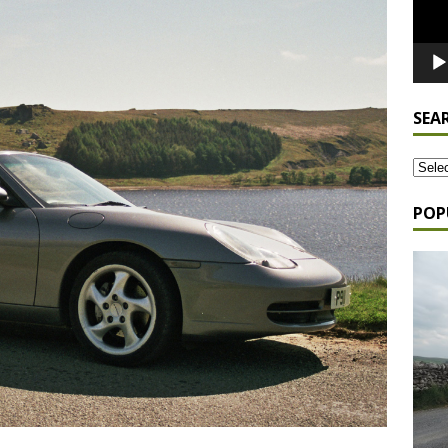
SEA
POP