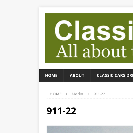
HOME
ABOUT
CLASSIC CARS DR
HOME
Media
911-22
911-22