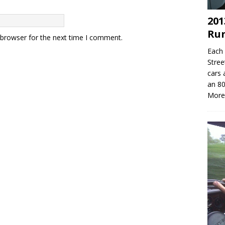
201
Ru
 browser for the next time I comment.
Each 
Stree
cars 
an 80
More