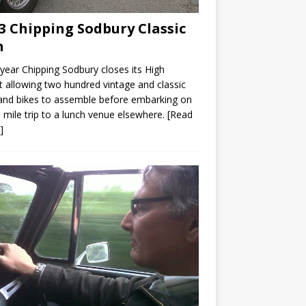
3 Chipping Sodbury Classic
n
year Chipping Sodbury closes its High
t allowing two hundred vintage and classic
and bikes to assemble before embarking on
 mile trip to a lunch venue elsewhere.
[Read
]