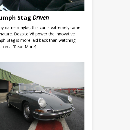
iumph Stag
Driven
by name maybe, this car is extremely tame
s nature. Despite V8 power the innovative
ph Stag is more laid back than watching
et on a
[Read More]