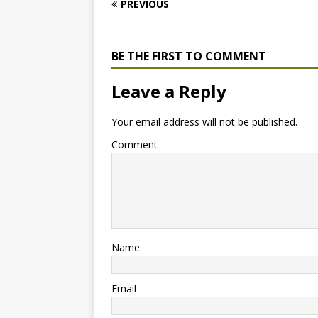
PREVIOUS
BE THE FIRST TO COMMENT
Leave a Reply
Your email address will not be published.
Comment
Name
Email