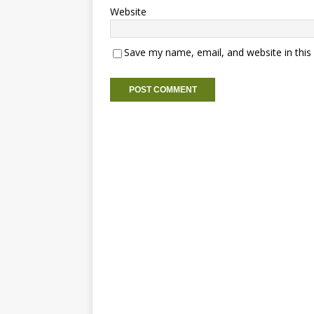
Website
Save my name, email, and website in this