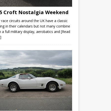
5 Croft Nostalgia Weekend
race circuits around the UK have a classic
ng in their calendars but not many combine
th a full military display, aerobatics and
[Read
]