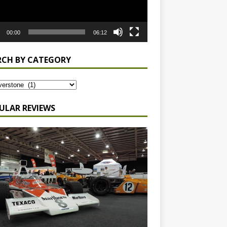
00:00
06:12
RCH BY CATEGORY
ULAR REVIEWS