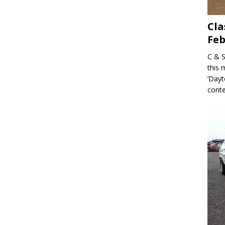
Cla
Feb
C & S
this 
‘Dayt
conte