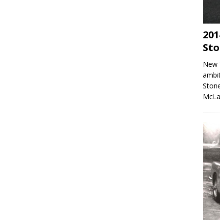
201
Sto
New 
ambit
Stone
McLa