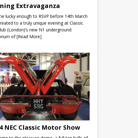
ning Extravaganza
ne lucky enough to RSVP before 14th March
reated to a truly unique evening at Classic
lub (London)’s new N1 underground
rium of
[Read More]
4 NEC Classic Motor Show
me to the pleasure dome, a full ten halls of