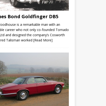
es Bond Goldfinger DB5
Woodhouse is a remarkable man with an
ble career who not only co-founded Tornado
Ltd and designed the company’s Cosworth
red Talisman worked
[Read More]