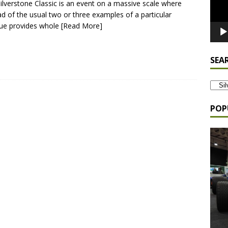
ilverstone Classic is an event on a massive scale where
ad of the usual two or three examples of a particular
ue provides whole
[Read More]
SEA
POP