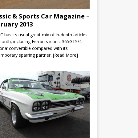
ssic & Sports Car Magazine –
ruary 2013
C has its usual great mix of in-depth articles
month, including Ferrari`s iconic 365GTS/4
ona’ convertible compared with its
mporary sparring partner,
[Read More]