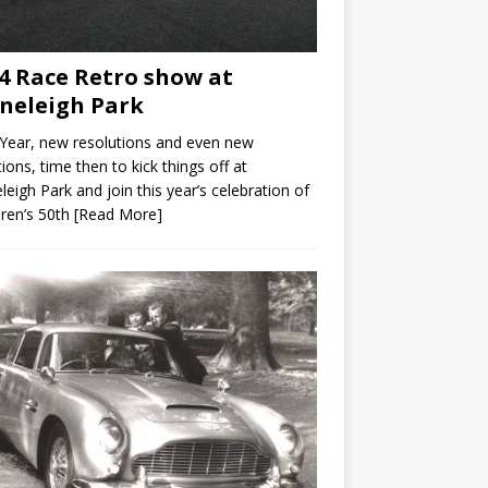
4 Race Retro show at
neleigh Park
Year, new resolutions and even new
ions, time then to kick things off at
leigh Park and join this year’s celebration of
ren’s 50th
[Read More]