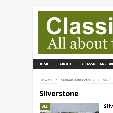
HOME
ABOUT
CLASSIC CARS DR
HOME
CLASSIC CAR EVENTS
Silver
Silverstone
Sil
ALL