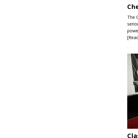
Che
The C
serio
power
[Rea
Cla