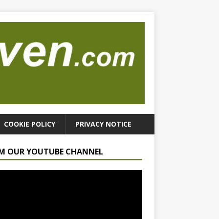
COOKIE POLICY
PRIVACY NOTICE
M OUR YOUTUBE CHANNEL
r