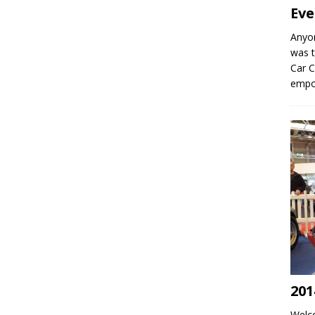
Eve
Anyo
was t
Car C
empo
201
Welco