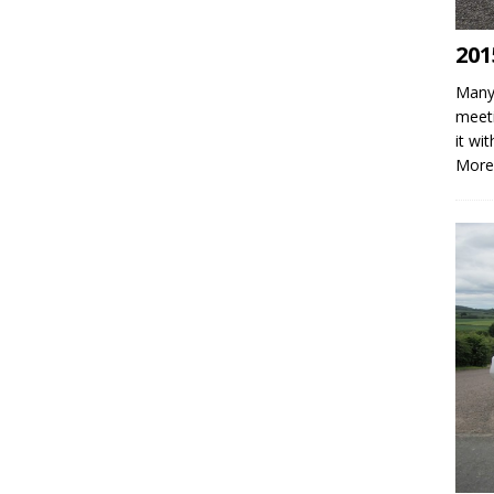
201
Many 
meeti
it wi
More