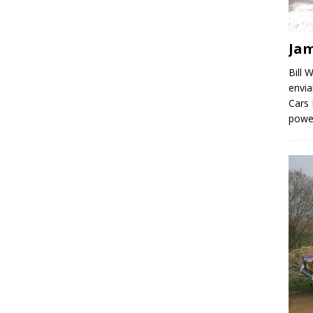
Jam
Bill 
envia
Cars 
powe