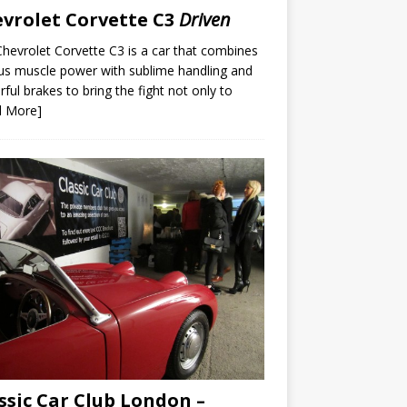
vrolet Corvette C3
Driven
hevrolet Corvette C3 is a car that combines
us muscle power with sublime handling and
ful brakes to bring the fight not only to
d More]
ssic Car Club London –