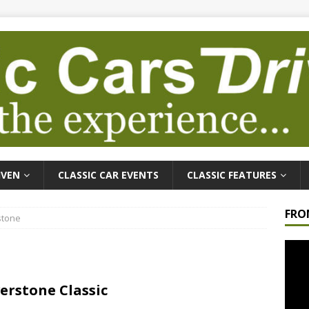
IVEN
CLASSIC CAR EVENTS
CLASSIC FEATURES
FRO
stone
Video
Playe
verstone Classic