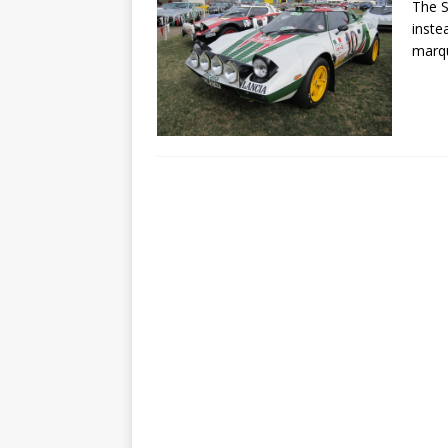
The S
inste
marq