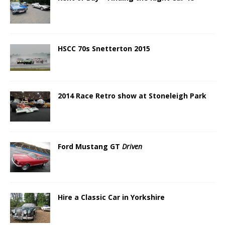
HSCC 70s Snetterton 2015
2014 Race Retro show at Stoneleigh Park
Ford Mustang GT
Driven
Hire a Classic Car in Yorkshire