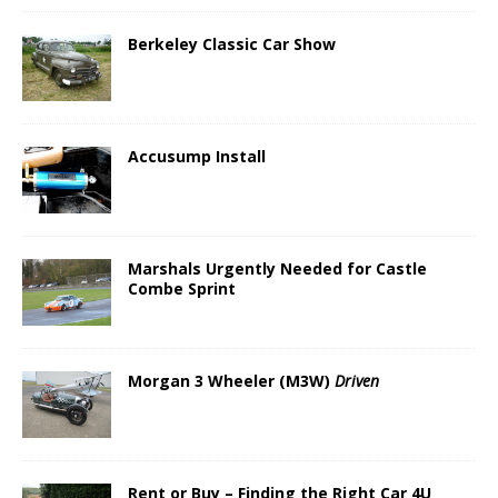
Berkeley Classic Car Show
Accusump Install
Marshals Urgently Needed for Castle
Combe Sprint
Morgan 3 Wheeler (M3W)
Driven
Rent or Buy – Finding the Right Car 4U