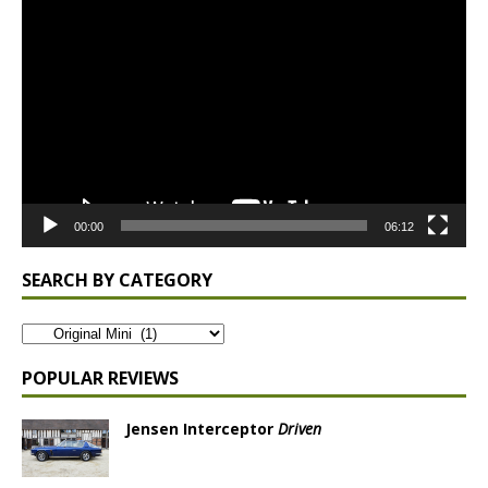
Video
Player
00:00
06:12
SEARCH BY CATEGORY
POPULAR REVIEWS
Jensen Interceptor
Driven