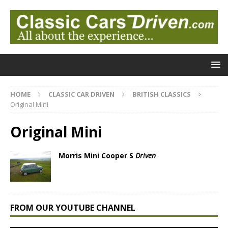
HOME
CLASSIC CAR DRIVEN
BRITISH CLASSICS
Original Mini
Original Mini
Morris Mini Cooper S
Driven
FROM OUR YOUTUBE CHANNEL