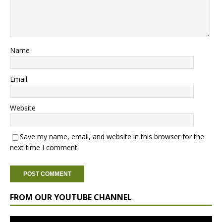
Name
Email
Website
Save my name, email, and website in this browser for the
next time I comment.
FROM OUR YOUTUBE CHANNEL
Video