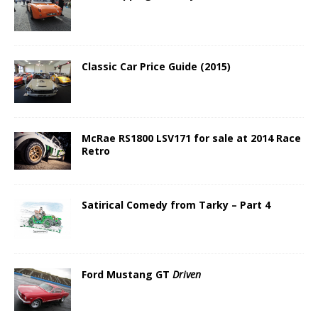
Classic Car Price Guide (2015)
McRae RS1800 LSV171 for sale at 2014 Race
Retro
Satirical Comedy from Tarky – Part 4
Ford Mustang GT
Driven