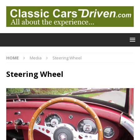
HOME
Media
Steering Wheel
Steering Wheel