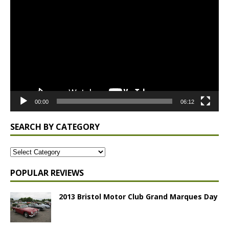
Player
00:00
06:12
SEARCH BY CATEGORY
POPULAR REVIEWS
2013 Bristol Motor Club Grand Marques Day