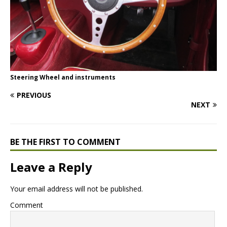
Steering Wheel and instruments
PREVIOUS
NEXT
BE THE FIRST TO COMMENT
Leave a Reply
Your email address will not be published.
Comment