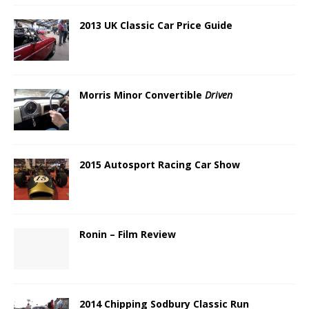
2013 UK Classic Car Price Guide
Morris Minor Convertible
Driven
2015 Autosport Racing Car Show
Ronin – Film Review
2014 Chipping Sodbury Classic Run