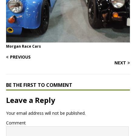
Morgan Race Cars
PREVIOUS
NEXT
BE THE FIRST TO COMMENT
Leave a Reply
Your email address will not be published.
Comment