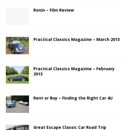
Ronin – Film Review
Practical Classics Magazine – March 2013
Practical Classics Magazine – February
2013
Rent or Buy – Finding the Right Car 4U
Great Escape Classic Car Road Trip