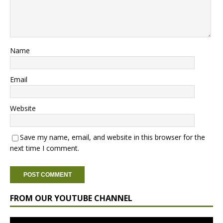
Name
Email
Website
Save my name, email, and website in this browser for the
next time I comment.
FROM OUR YOUTUBE CHANNEL
Video