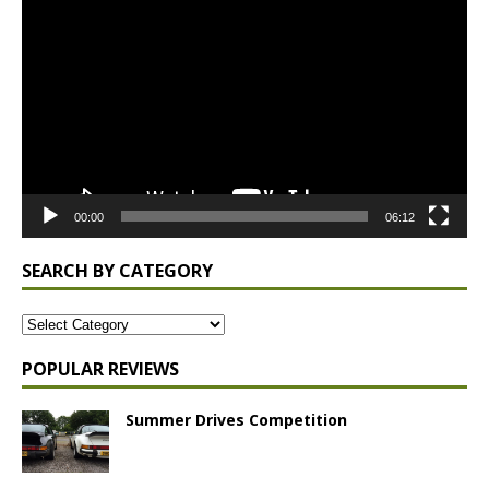
Player
00:00
06:12
SEARCH BY CATEGORY
POPULAR REVIEWS
Summer Drives Competition