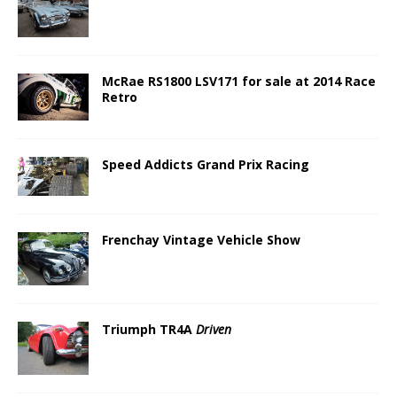
McRae RS1800 LSV171 for sale at 2014 Race
Retro
Speed Addicts Grand Prix Racing
Frenchay Vintage Vehicle Show
Triumph TR4A
Driven