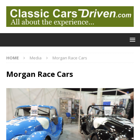
HOME
Media
Morgan Race Cars
Morgan Race Cars