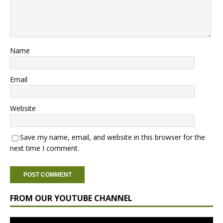
Name
Email
Website
Save my name, email, and website in this browser for the
next time I comment.
FROM OUR YOUTUBE CHANNEL
Video