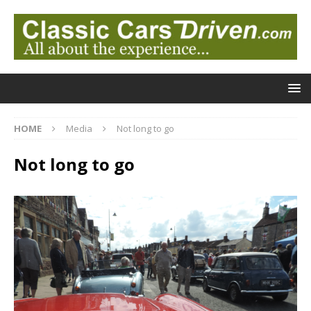
HOME
Media
Not long to go
Not long to go