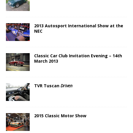
2013 Autosport International Show at the
NEC
Classic Car Club Invitation Evening – 14th
March 2013
TVR Tuscan
Driven
2015 Classic Motor Show