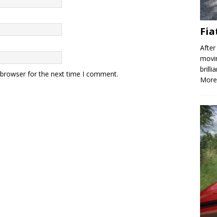
Fia
After
movin
brill
 browser for the next time I comment.
More