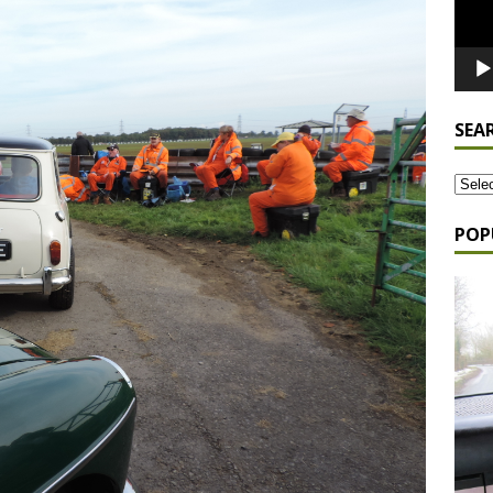
SEA
POP