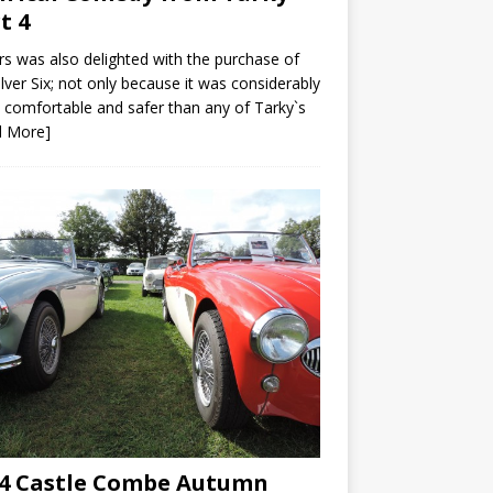
t 4
s was also delighted with the purchase of
ilver Six; not only because it was considerably
comfortable and safer than any of Tarky`s
d More]
4 Castle Combe Autumn