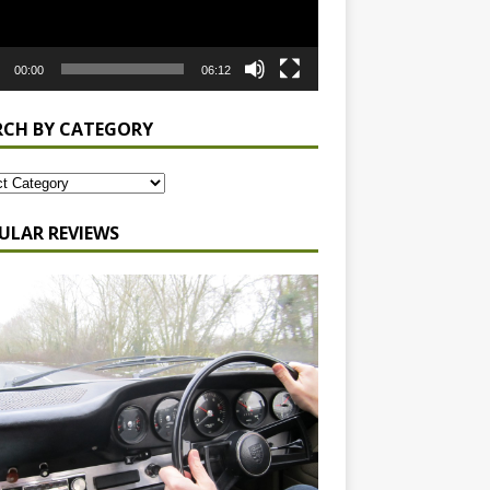
00:00
06:12
RCH BY CATEGORY
ULAR REVIEWS