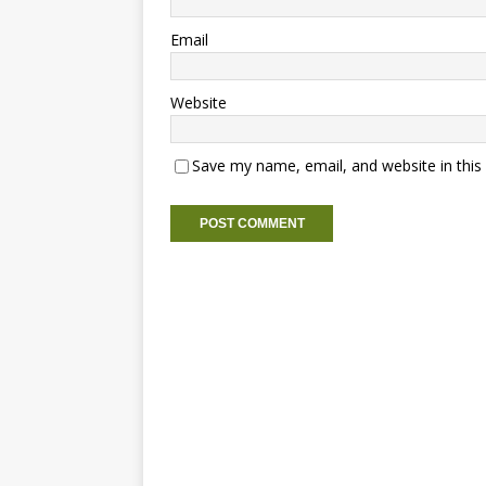
Email
Website
Save my name, email, and website in this