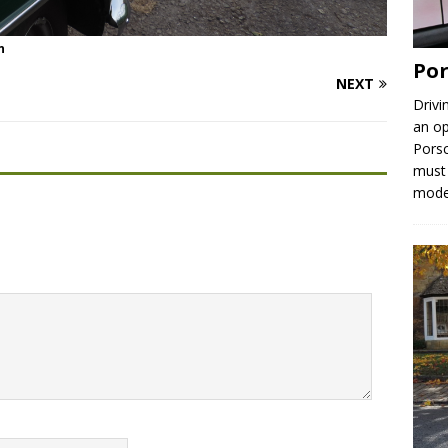
n
Por
NEXT
Drivi
an op
Porsc
must 
mod