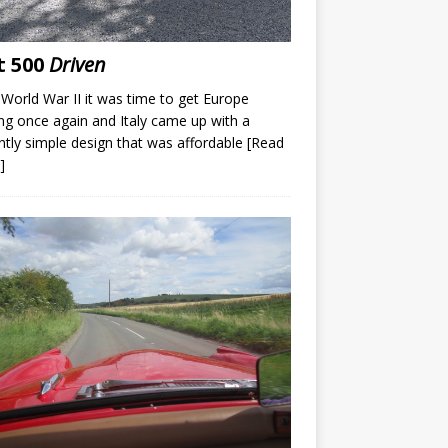
t 500
Driven
 World War II it was time to get Europe
g once again and Italy came up with a
iantly simple design that was affordable
[Read
]