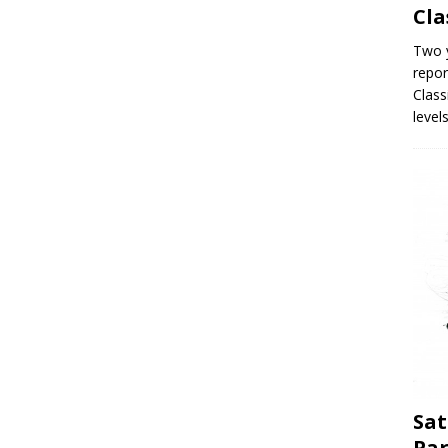
Cla
Two y
repor
Class
level
Sat
Par