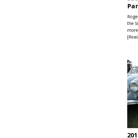
Par
Roger
the S
more 
[Rea
201