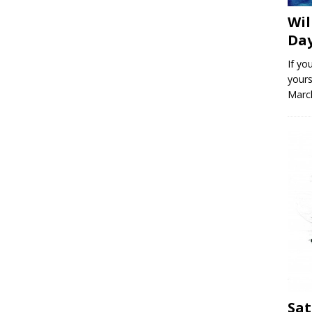
Wil
Day
If yo
yours
March
Sat