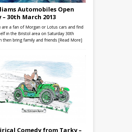
liams Automobiles Open
 – 30th March 2013
u are a fan of Morgan or Lotus cars and find
elf in the Bristol area on Saturday 30th
 then bring family and friends
[Read More]
irical Comedy from Tarky –