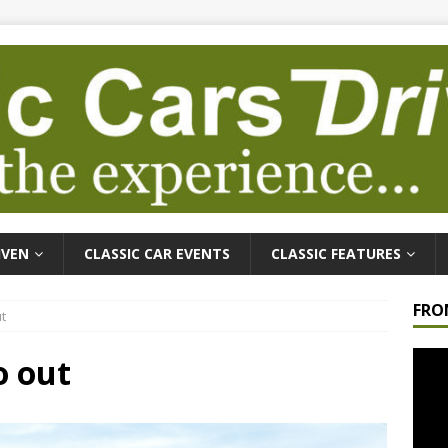
IVEN
CLASSIC CAR EVENTS
CLASSIC FEATURES
FRO
t
Video
o out
Playe