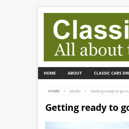
HOME
ABOUT
CLASSIC CARS DR
HOME
Media
Getting ready to go ou
Getting ready to g