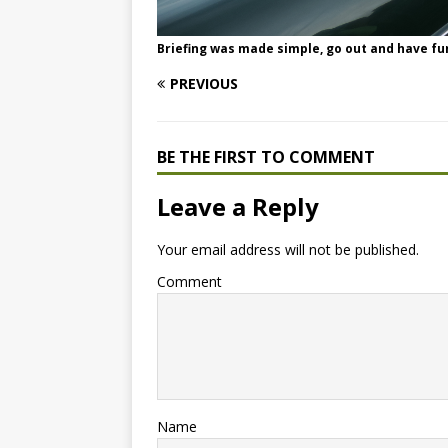
Briefing was made simple, go out and have fu
PREVIOUS
BE THE FIRST TO COMMENT
Leave a Reply
Your email address will not be published.
Comment
Name