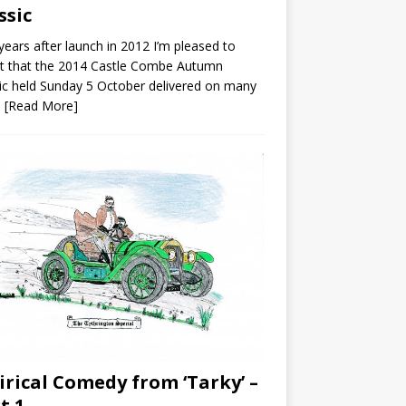
ssic
ears after launch in 2012 I’m pleased to
t that the 2014 Castle Combe Autumn
ic held Sunday 5 October delivered on many
s
[Read More]
irical Comedy from ‘Tarky’ –
t 1