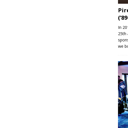
Pir
(’89
In 20
25th 
spons
we b