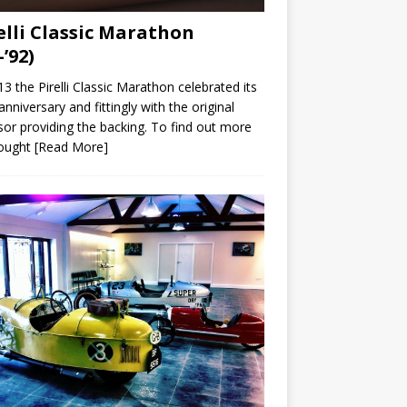
elli Classic Marathon
-’92)
13 the Pirelli Classic Marathon celebrated its
anniversary and fittingly with the original
or providing the backing. To find out more
ought
[Read More]