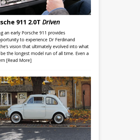
sche 911 2.0T
Driven
ng an early Porsche 911 provides
portunity to experience Dr Ferdinand
he’s vision that ultimately evolved into what
be the longest model run of all time. Even a
ern
[Read More]