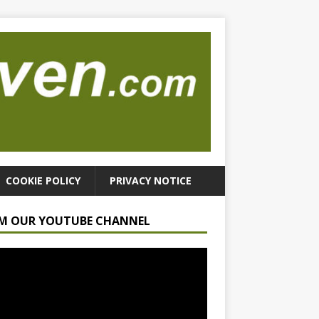
COOKIE POLICY
PRIVACY NOTICE
M OUR YOUTUBE CHANNEL
r