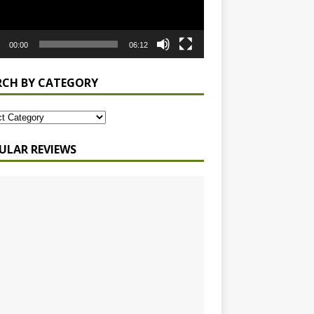
00:00
06:12
RCH BY CATEGORY
ULAR REVIEWS