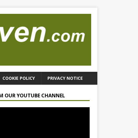
COOKIE POLICY
PRIVACY NOTICE
M OUR YOUTUBE CHANNEL
r