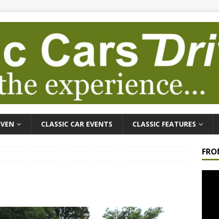
IVEN
CLASSIC CAR EVENTS
CLASSIC FEATURES
FRO
Video
Playe