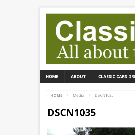
HOME
ABOUT
CLASSIC CARS DR
HOME
Media
DSCN1035
DSCN1035