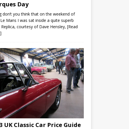
rques Day
ng don’t you think that on the weekend of
Le Mans I was sat inside a quite superb
Replica, courtesy of Dave Hensley,
[Read
]
3 UK Classic Car Price Guide