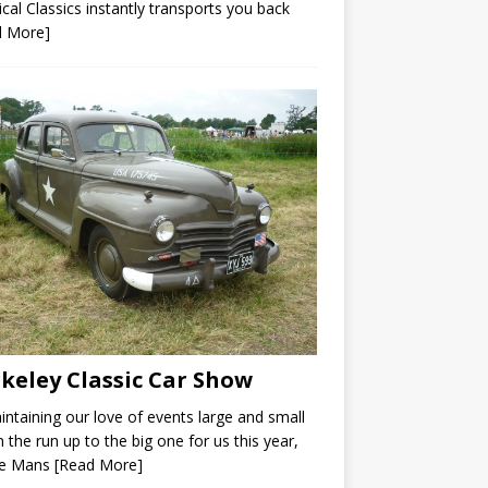
ical Classics instantly transports you back
d More]
keley Classic Car Show
intaining our love of events large and small
n the run up to the big one for us this year,
Le Mans
[Read More]