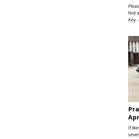
Pleas
find 
Key: 
Pra
Apr
If li
seven