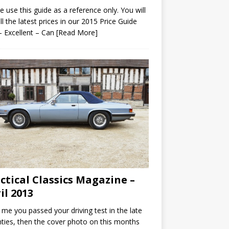
e use this guide as a reference only. You will
all the latest prices in our 2015 Price Guide
– Excellent – Can
[Read More]
ctical Classics Magazine –
il 2013
ke me you passed your driving test in the late
ties, then the cover photo on this months