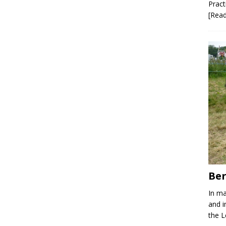
Pract
[Rea
Ber
In ma
and i
the 