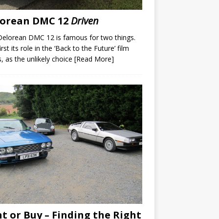
lorean DMC 12
Driven
elorean DMC 12 is famous for two things.
rst its role in the ‘Back to the Future’ film
s, as the unlikely choice
[Read More]
t or Buy – Finding the Right