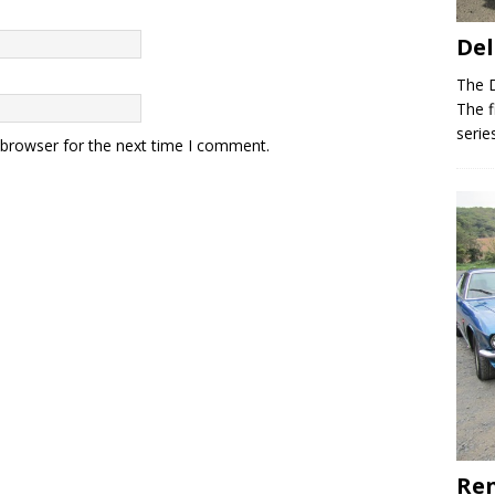
De
The D
The fi
serie
 browser for the next time I comment.
Ren