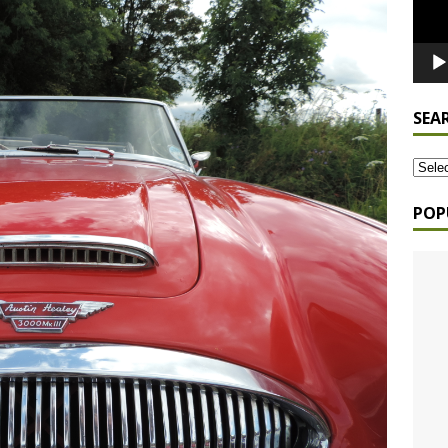
SEA
POP