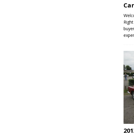
Car
Welco
Right
buyer
expe
201