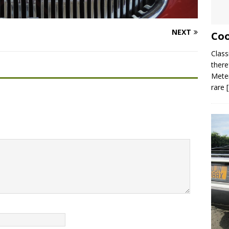
NEXT
Coo
Class
there
Meter
rare