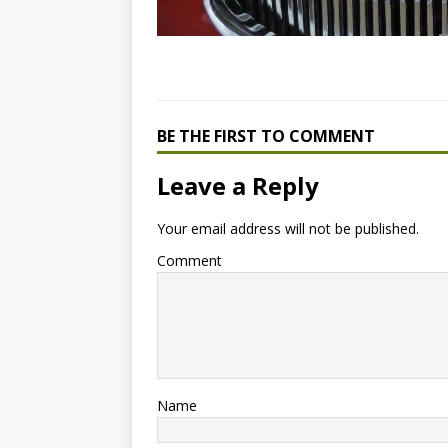
BE THE FIRST TO COMMENT
Leave a Reply
Your email address will not be published.
Comment
Name