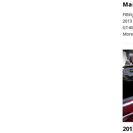
Ma
Fitti
2013 
GT40 
More
201