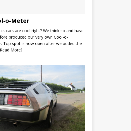
l-o-Meter
ics cars are cool right? We think so and have
fore produced our very own Cool-o-
. Top spot is now open after we added the
[Read More]