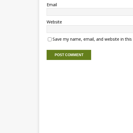
Email
Website
Save my name, email, and website in this