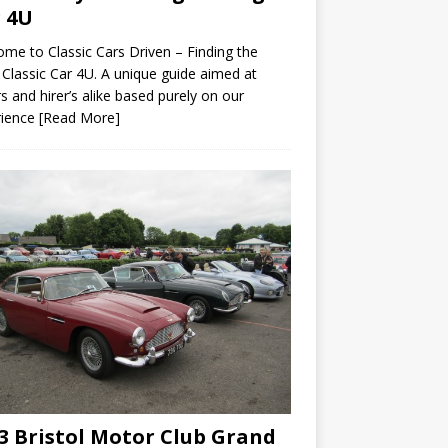
 4U
me to Classic Cars Driven – Finding the
 Classic Car 4U. A unique guide aimed at
s and hirer’s alike based purely on our
rience
[Read More]
3 Bristol Motor Club Grand