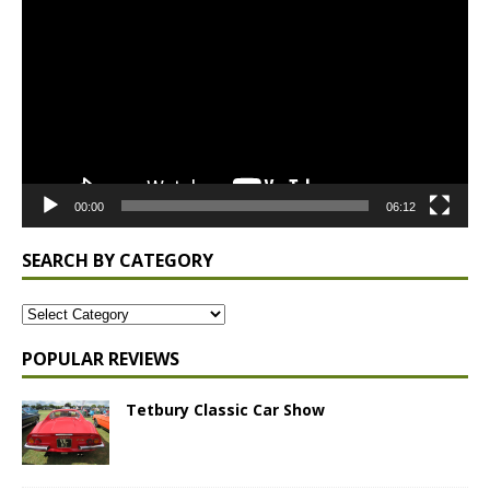
Player
00:00
06:12
SEARCH BY CATEGORY
POPULAR REVIEWS
Tetbury Classic Car Show