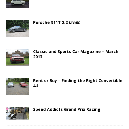
Porsche 911T 2.2
Driven
Classic and Sports Car Magazine – March
2013
Rent or Buy – Finding the Right Convertible
4U
Speed Addicts Grand Prix Racing