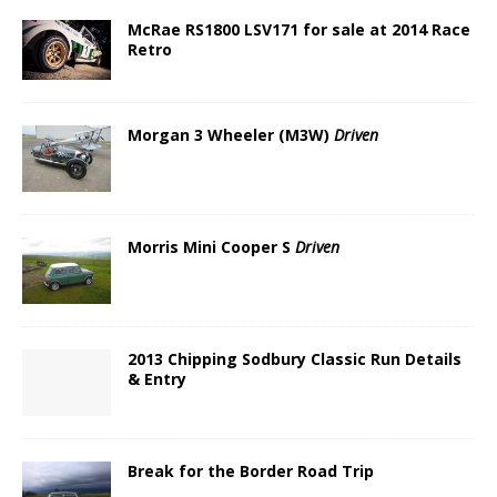
McRae RS1800 LSV171 for sale at 2014 Race
Retro
Morgan 3 Wheeler (M3W)
Driven
Morris Mini Cooper S
Driven
2013 Chipping Sodbury Classic Run Details
& Entry
Break for the Border Road Trip