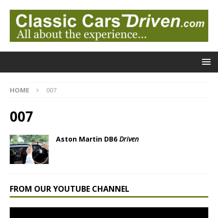
HOME
007
007
Aston Martin DB6
Driven
FROM OUR YOUTUBE CHANNEL
Video