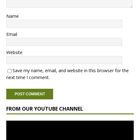
Name
Email
Website
Save my name, email, and website in this browser for the
next time I comment.
FROM OUR YOUTUBE CHANNEL
Video
Player