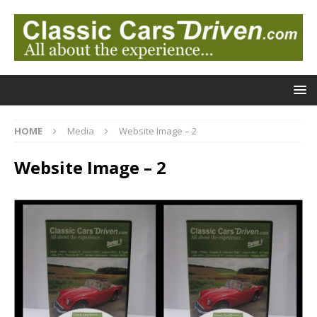
HOME
Media
Website Image – 2
Website Image – 2