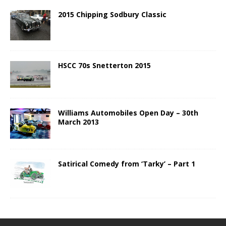
2015 Chipping Sodbury Classic
HSCC 70s Snetterton 2015
Williams Automobiles Open Day – 30th
March 2013
Satirical Comedy from ‘Tarky’ – Part 1