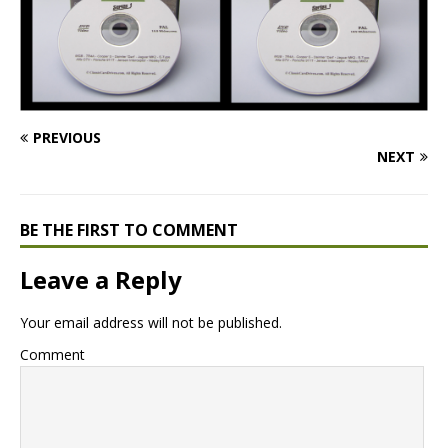
PREVIOUS
NEXT
BE THE FIRST TO COMMENT
Leave a Reply
Your email address will not be published.
Comment