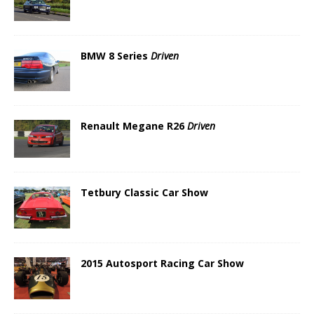
BMW 8 Series
Driven
Renault Megane R26
Driven
Tetbury Classic Car Show
2015 Autosport Racing Car Show