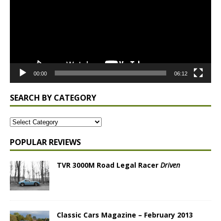
00:00
06:12
SEARCH BY CATEGORY
POPULAR REVIEWS
TVR 3000M Road Legal Racer
Driven
Classic Cars Magazine – February 2013