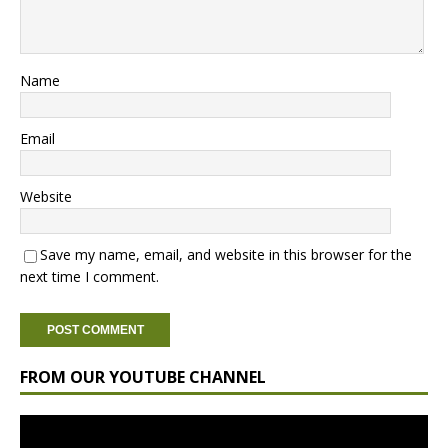
Name
Email
Website
Save my name, email, and website in this browser for the
next time I comment.
FROM OUR YOUTUBE CHANNEL
Video
Player