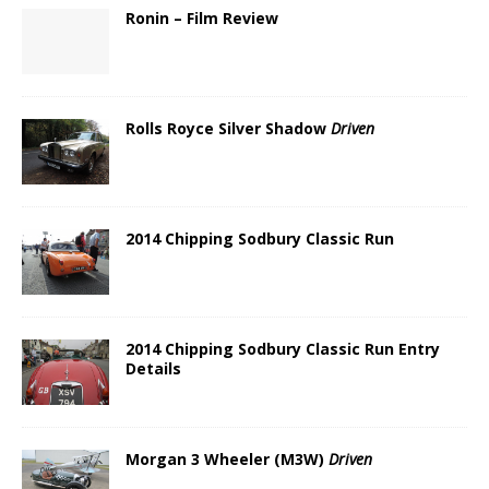
Ronin – Film Review
Rolls Royce Silver Shadow
Driven
2014 Chipping Sodbury Classic Run
2014 Chipping Sodbury Classic Run Entry
Details
Morgan 3 Wheeler (M3W)
Driven