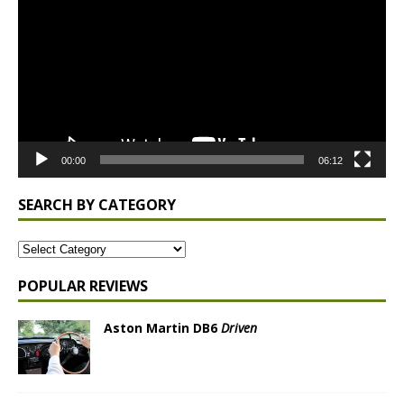
00:00
06:12
SEARCH BY CATEGORY
POPULAR REVIEWS
Aston Martin DB6
Driven