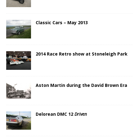
Classic Cars – May 2013
2014 Race Retro show at Stoneleigh Park
Aston Martin during the David Brown Era
Delorean DMC 12
Driven