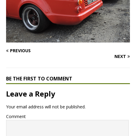
PREVIOUS
NEXT
BE THE FIRST TO COMMENT
Leave a Reply
Your email address will not be published.
Comment