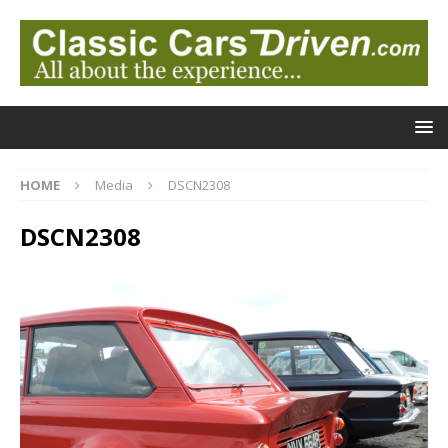
HOME
Media
DSCN2308
DSCN2308