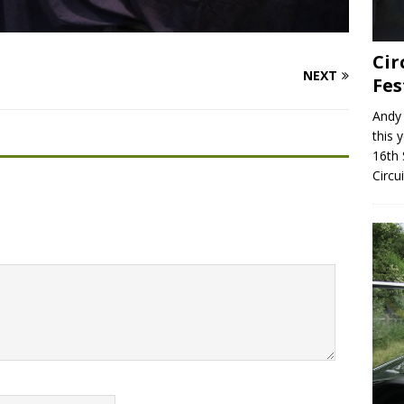
Cir
NEXT
Fes
Andy 
this 
16th 
Circu