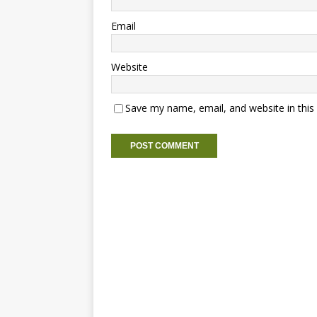
Email
Website
Save my name, email, and website in this