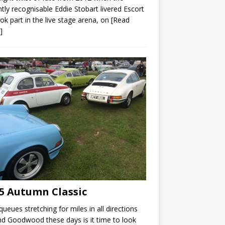
ntly recognisable Eddie Stobart livered Escort
ok part in the live stage arena, on
[Read
]
5 Autumn Classic
queues stretching for miles in all directions
d Goodwood these days is it time to look