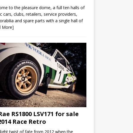
me to the pleasure dome, a full ten halls of
ic cars, clubs, retailers, service providers,
abilia and spare parts with a single hall of
d More]
ae RS1800 LSV171 for sale
2014 Race Retro
slight twist of fate from 2012 when the