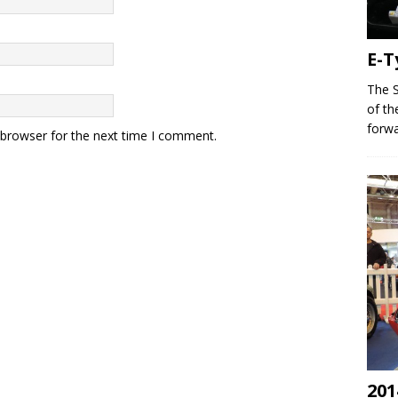
E-T
The S
of th
forwa
 browser for the next time I comment.
201