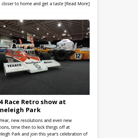
closer to home and get a taste
[Read More]
4 Race Retro show at
neleigh Park
Year, new resolutions and even new
ions, time then to kick things off at
leigh Park and join this year’s celebration of