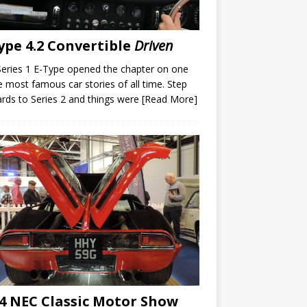
ype 4.2 Convertible
Driven
eries 1 E-Type opened the chapter on one
e most famous car stories of all time. Step
rds to Series 2 and things were
[Read More]
4 NEC Classic Motor Show