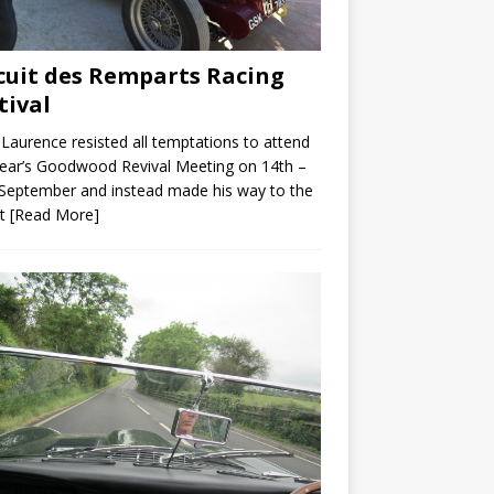
cuit des Remparts Racing
tival
Laurence resisted all temptations to attend
year’s Goodwood Revival Meeting on 14th –
September and instead made his way to the
it
[Read More]