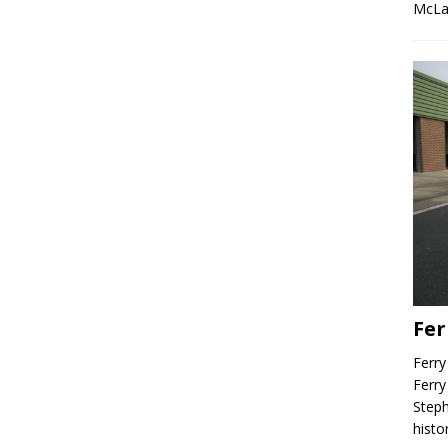
McLa
Fer
Ferry
Ferry
Steph
histo