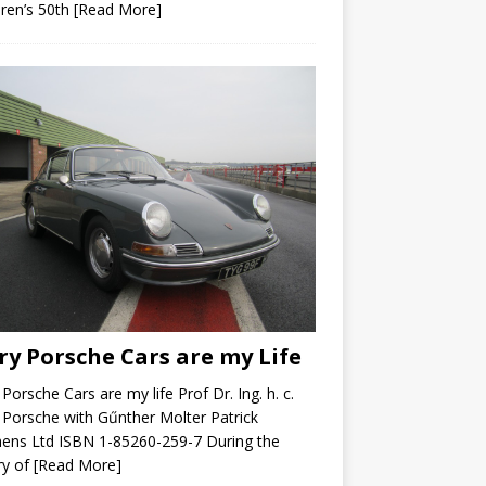
ren’s 50th
[Read More]
ry Porsche Cars are my Life
 Porsche Cars are my life Prof Dr. Ing. h. c.
 Porsche with Gűnther Molter Patrick
ens Ltd ISBN 1-85260-259-7 During the
ry of
[Read More]