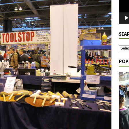
SEA
POP