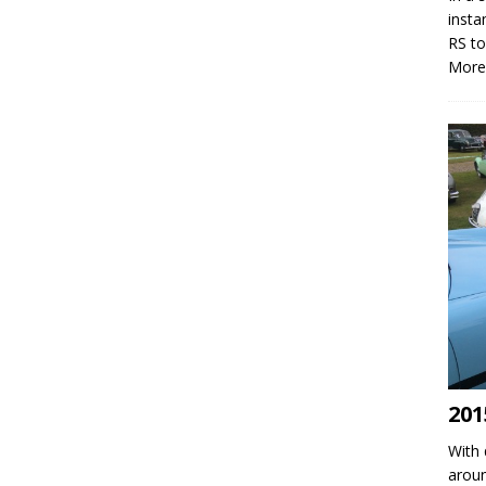
insta
RS to
More
201
With 
aroun