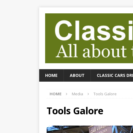
HOME
ABOUT
CLASSIC CARS DR
HOME
Media
Tools Galore
Tools Galore