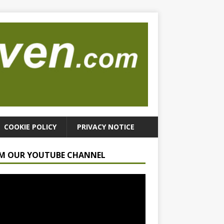
COOKIE POLICY
PRIVACY NOTICE
M OUR YOUTUBE CHANNEL
r