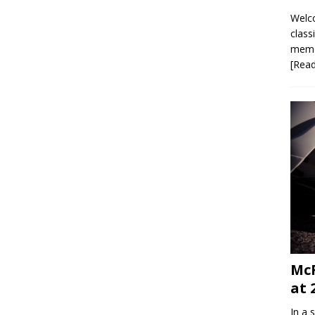
Welco
class
memor
[Rea
McR
at 
In a 