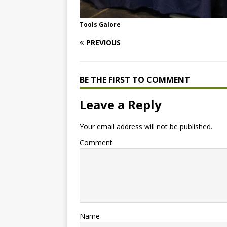
Tools Galore
PREVIOUS
BE THE FIRST TO COMMENT
Leave a Reply
Your email address will not be published.
Comment
Name