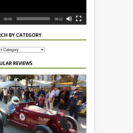
00:00
06:12
RCH BY CATEGORY
ULAR REVIEWS