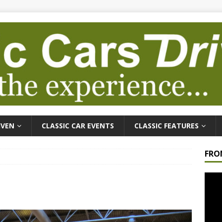
IVEN
CLASSIC CAR EVENTS
CLASSIC FEATURES
FRO
Video
Playe