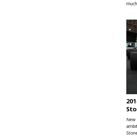
much 
201
Sto
New 
ambit
Stone