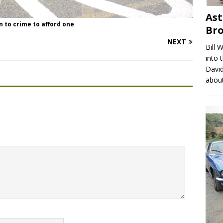
Ast
rn to crime to afford one
Br
NEXT
Bill 
into 
David
abou