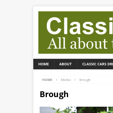
HOME
ABOUT
CLASSIC CARS DR
HOME
Media
Brough
Brough