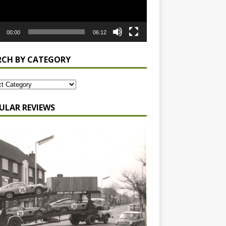
00:00
06:12
RCH BY CATEGORY
ULAR REVIEWS