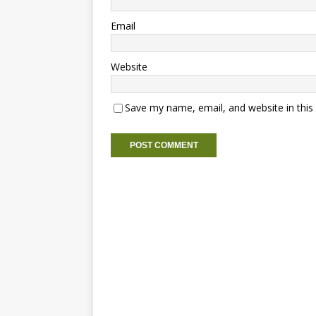
Email
Website
Save my name, email, and website in this