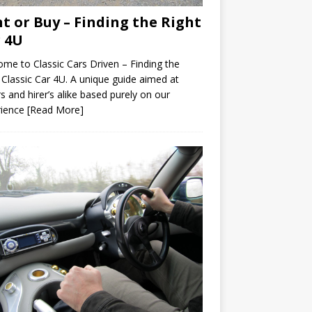
t or Buy – Finding the Right
 4U
me to Classic Cars Driven – Finding the
 Classic Car 4U. A unique guide aimed at
s and hirer’s alike based purely on our
rience
[Read More]