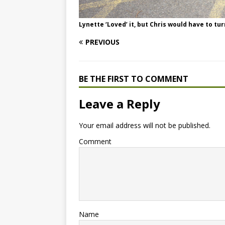
Lynette ‘Loved’ it, but Chris would have to tu
PREVIOUS
BE THE FIRST TO COMMENT
Leave a Reply
Your email address will not be published.
Comment
Name