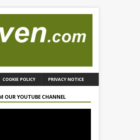
COOKIE POLICY
PRIVACY NOTICE
M OUR YOUTUBE CHANNEL
r