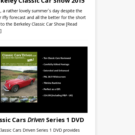
keley Classic Car Show 2015
a rather lovely summer`s day despite the
r iffy forecast and all the better for the short
 to the Berkeley Classic Car Show
[Read
]
ssic Cars
Driven
Series 1 DVD
lassic Cars Driven Series 1 DVD provides