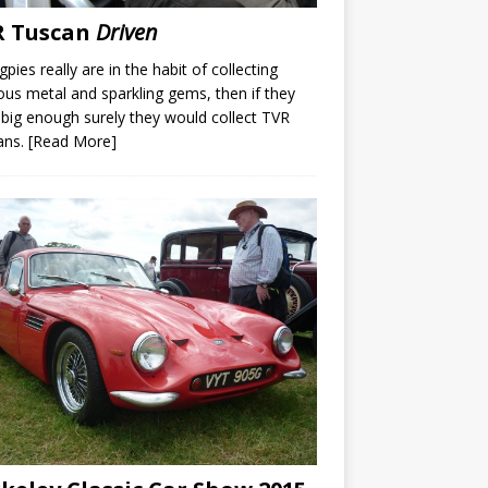
R Tuscan
Driven
gpies really are in the habit of collecting
ous metal and sparkling gems, then if they
big enough surely they would collect TVR
ans.
[Read More]