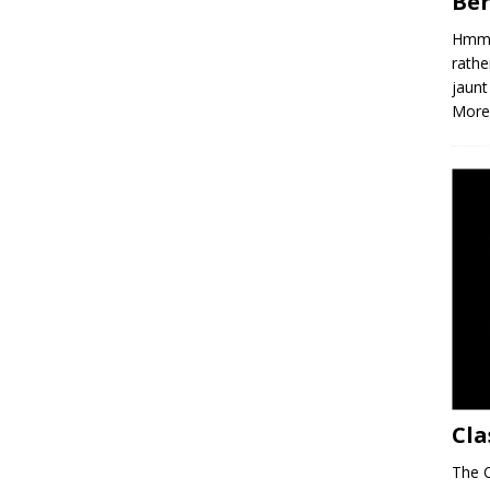
Ber
Hmm, 
rathe
jaunt
More
Cla
The C