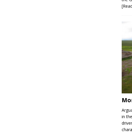
[Rea
Mor
Argua
in th
drive
chara