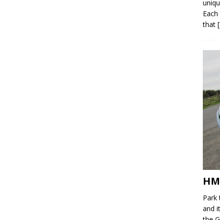
uniqu
Each 
that
HM
Park 
and i
the G