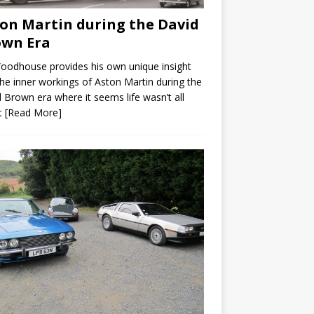
on Martin during the David
own Era
Woodhouse provides his own unique insight
the inner workings of Aston Martin during the
 Brown era where it seems life wasn’t all
t
[Read More]