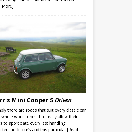
d More]
ris Mini Cooper S
Driven
bly there are roads that suit every classic car
e whole world, ones that really allow their
rs to appreciate every last handling
cteristic. In our’s and this particular
[Read