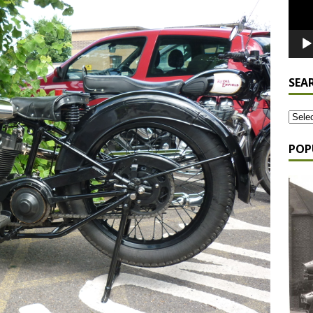
SEA
POP