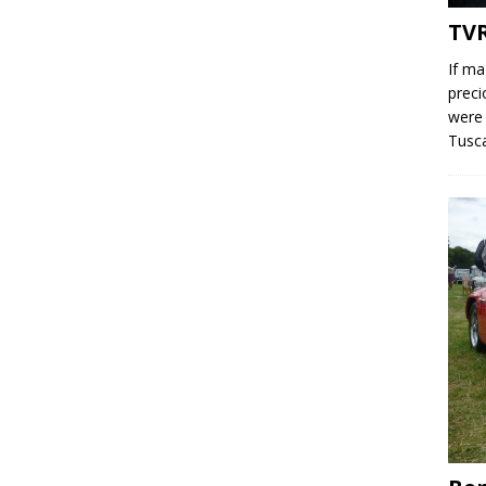
TV
If ma
preci
were 
Tusc