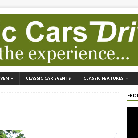
IVEN
CLASSIC CAR EVENTS
CLASSIC FEATURES
FRO
Video
Playe