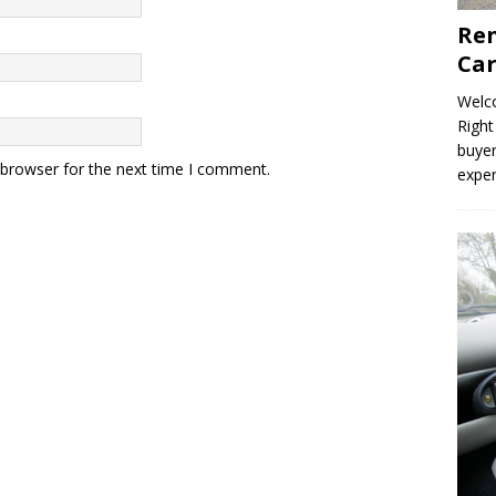
Ren
Car
Welco
Right
buyer
 browser for the next time I comment.
expe