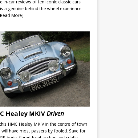
e in-car reviews of ten iconic classic cars.
is a genuine behind the wheel experience
[Read More]
C Healey MKIV
Driven
this HMC Healey MKIV in the centre of town
t will have most passers by fooled. Save for
RP body, flared front arches and subtly