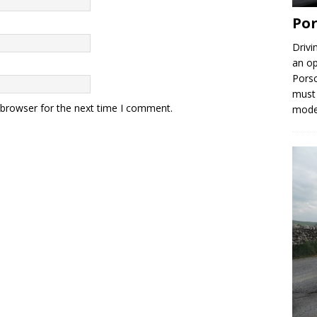
Por
Drivi
an op
Porsc
must 
 browser for the next time I comment.
mod