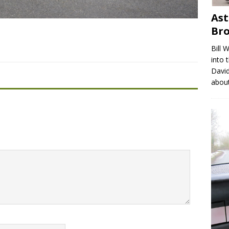
Ast
Br
Bill 
into 
David
abou