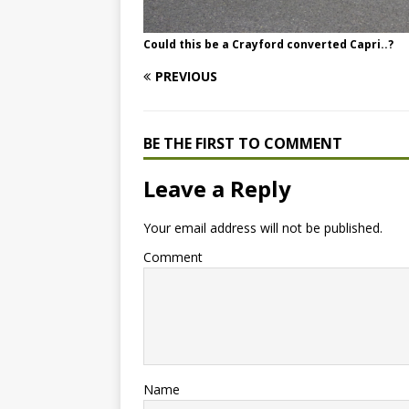
Could this be a Crayford converted Capri..?
PREVIOUS
BE THE FIRST TO COMMENT
Leave a Reply
Your email address will not be published.
Comment
Name