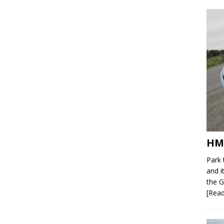
HM
Park 
and i
the G
[Rea