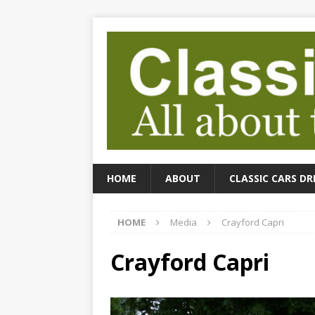
HOME
ABOUT
CLASSIC CARS DR
HOME
Media
Crayford Capri
Crayford Capri