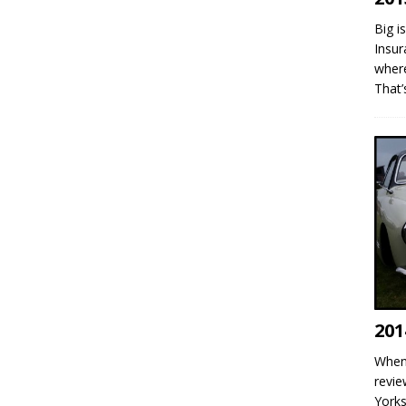
Big i
Insur
where
That
201
When 
revie
Yorks