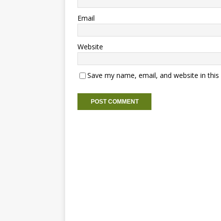
Email
Website
Save my name, email, and website in this