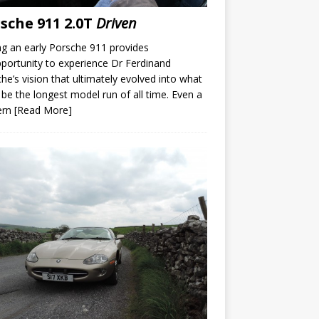
sche 911 2.0T
Driven
ng an early Porsche 911 provides
portunity to experience Dr Ferdinand
he’s vision that ultimately evolved into what
be the longest model run of all time. Even a
ern
[Read More]