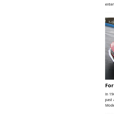
enter
Fo
In 19
past 
Model