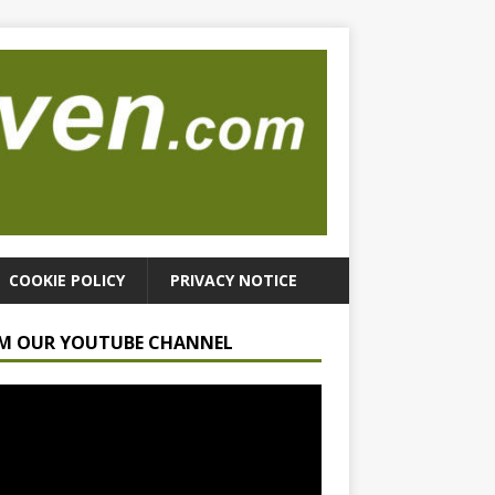
COOKIE POLICY
PRIVACY NOTICE
M OUR YOUTUBE CHANNEL
r