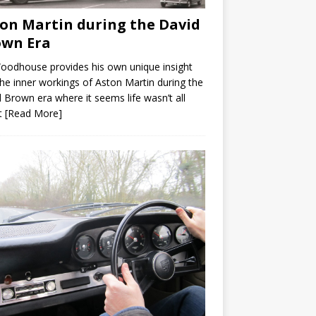
on Martin during the David
own Era
Woodhouse provides his own unique insight
the inner workings of Aston Martin during the
 Brown era where it seems life wasn’t all
t
[Read More]