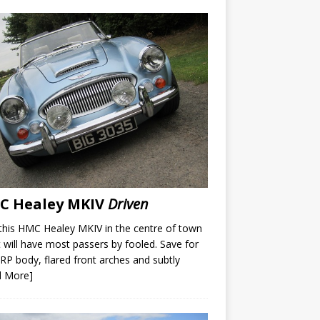
C Healey MKIV
Driven
this HMC Healey MKIV in the centre of town
t will have most passers by fooled. Save for
RP body, flared front arches and subtly
d More]