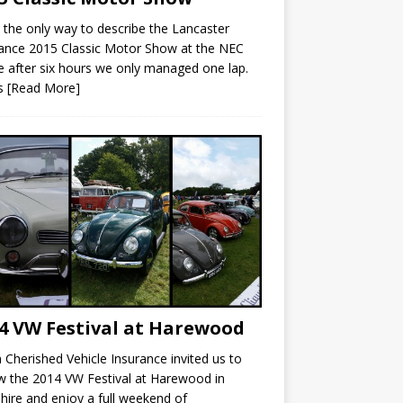
s the only way to describe the Lancaster
ance 2015 Classic Motor Show at the NEC
 after six hours we only managed one lap.
’s
[Read More]
4 VW Festival at Harewood
Cherished Vehicle Insurance invited us to
w the 2014 VW Festival at Harewood in
hire and enjoy a full weekend of