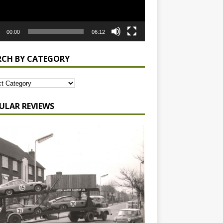
00:00
06:12
RCH BY CATEGORY
ULAR REVIEWS