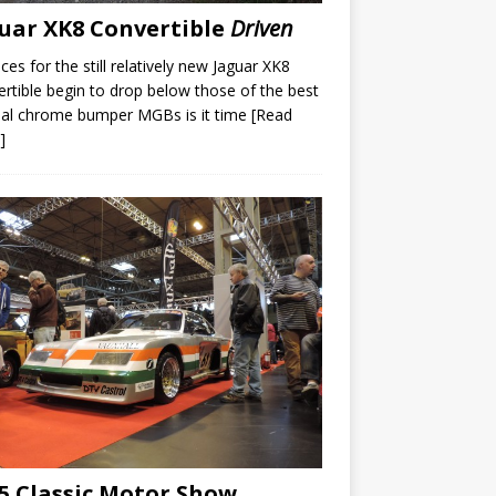
uar XK8 Convertible
Driven
ices for the still relatively new Jaguar XK8
rtible begin to drop below those of the best
nal chrome bumper MGBs is it time
[Read
]
5 Classic Motor Show