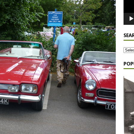
SEA
POP