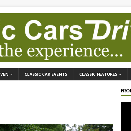
IVEN
CLASSIC CAR EVENTS
CLASSIC FEATURES
FRO
Video
Playe