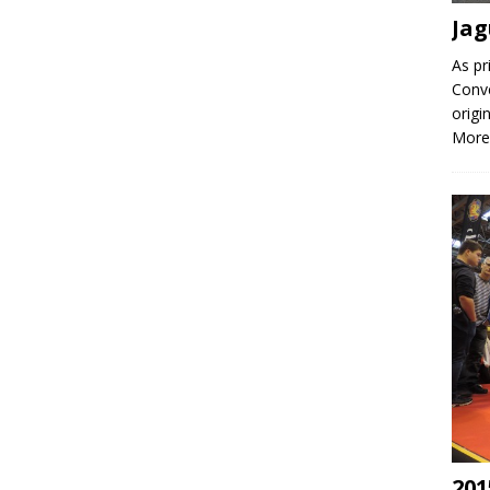
Jag
As pr
Conve
origi
More
201