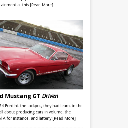
tainment at this
[Read More]
rd Mustang GT
Driven
64 Ford hit the jackpot, they had learnt in the
all about producing cars in volume, the
 A for instance, and latterly
[Read More]