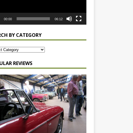
00:00
06:12
RCH BY CATEGORY
ULAR REVIEWS