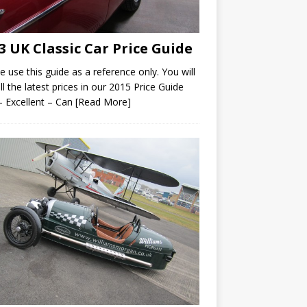
3 UK Classic Car Price Guide
e use this guide as a reference only. You will
all the latest prices in our 2015 Price Guide
– Excellent – Can
[Read More]