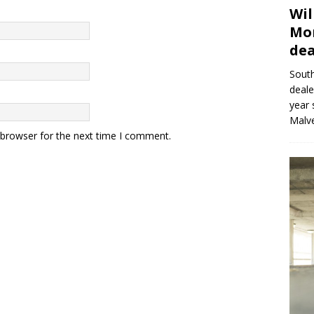
Wil
Mor
dea
Sout
deale
year 
Malve
 browser for the next time I comment.