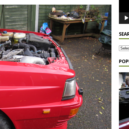
SEA
POP