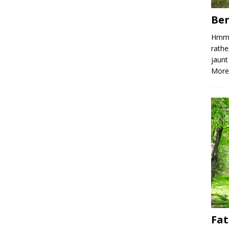
Ber
Hmm, 
rathe
jaunt
More
Fat