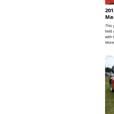
201
Mar
This 
held 
with 
More