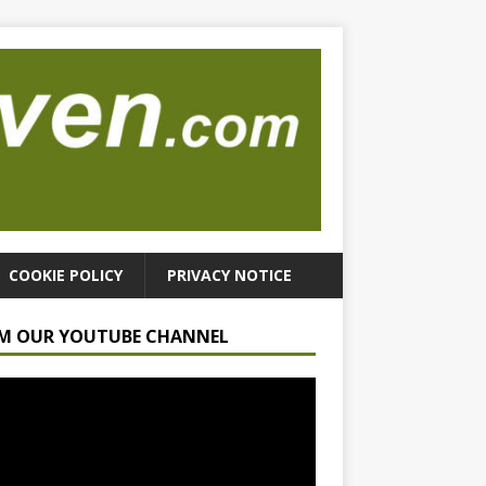
COOKIE POLICY
PRIVACY NOTICE
M OUR YOUTUBE CHANNEL
r