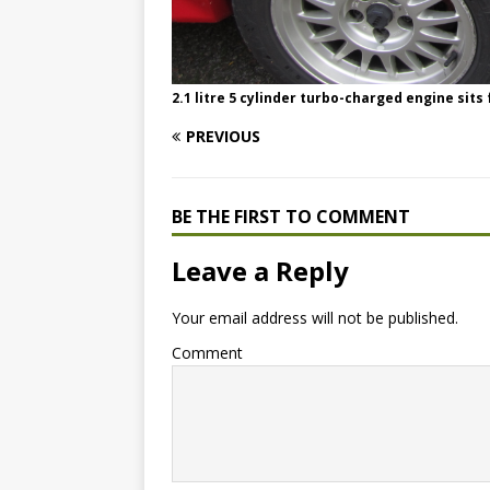
2.1 litre 5 cylinder turbo-charged engine sits
PREVIOUS
BE THE FIRST TO COMMENT
Leave a Reply
Your email address will not be published.
Comment