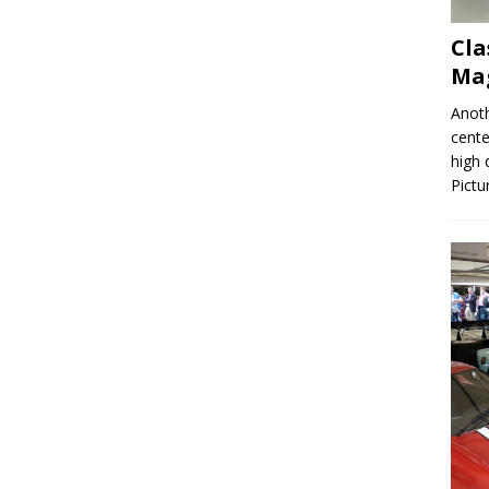
Cla
Mag
Anoth
cente
high 
Pictu