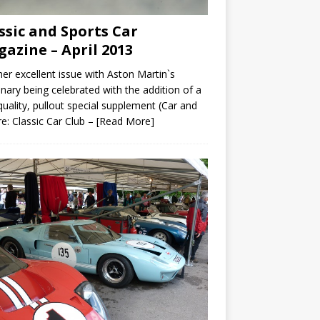
ssic and Sports Car
azine – April 2013
er excellent issue with Aston Martin`s
nary being celebrated with the addition of a
quality, pullout special supplement (Car and
re: Classic Car Club –
[Read More]