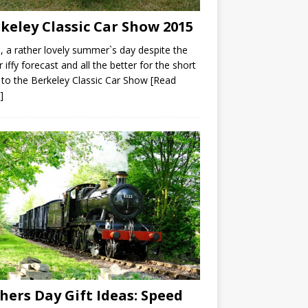
keley Classic Car Show 2015
a rather lovely summer`s day despite the
r iffy forecast and all the better for the short
 to the Berkeley Classic Car Show
[Read
]
hers Day Gift Ideas: Speed