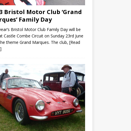
3 Bristol Motor Club ‘Grand
ques’ Family Day
year’s Bristol Motor Club Family Day will be
at Castle Combe Circuit on Sunday 23rd June
the theme Grand Marques. The club,
[Read
]