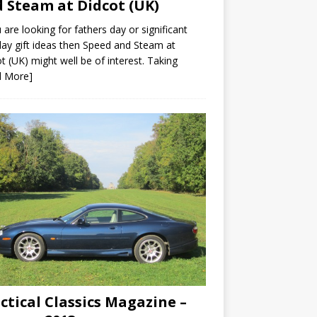
 Steam at Didcot (UK)
u are looking for fathers day or significant
day gift ideas then Speed and Steam at
t (UK) might well be of interest. Taking
d More]
ctical Classics Magazine –