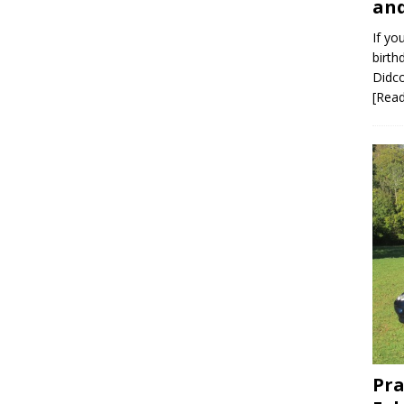
and
If yo
birth
Didco
[Rea
Pra