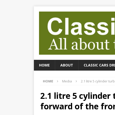
HOME
ABOUT
CLASSIC CARS DR
HOME
Media
2.1 litre 5 cylinder tu
2.1 litre 5 cylinde
forward of the fro