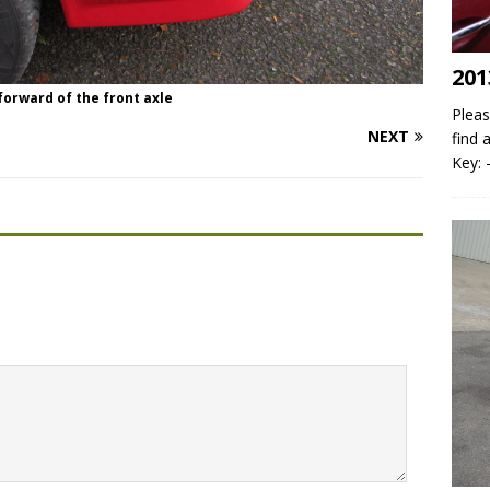
201
 forward of the front axle
Pleas
NEXT
find 
Key: 