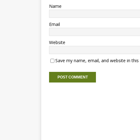
Name
Email
Website
Save my name, email, and website in this