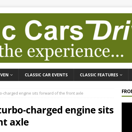
IVEN
CLASSIC CAR EVENTS
CLASSIC FEATURES
FRO
rbo-charged engine sits forward of the front axle
Video
r turbo-charged engine sits
Playe
nt axle