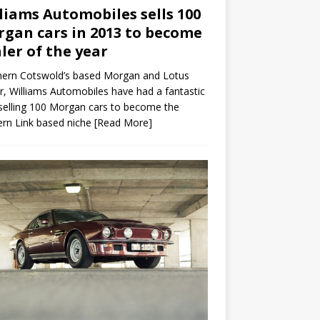
liams Automobiles sells 100
gan cars in 2013 to become
ler of the year
hern Cotswold’s based Morgan and Lotus
r, Williams Automobiles have had a fantastic
selling 100 Morgan cars to become the
rn Link based niche
[Read More]